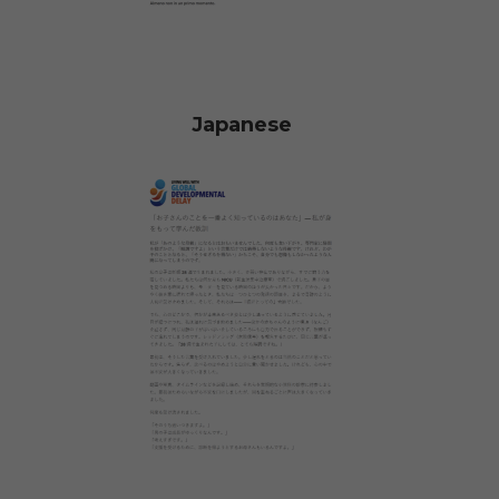
Japanese