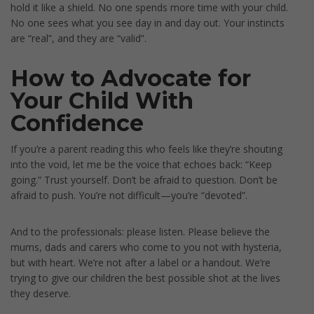
hold it like a shield. No one spends more time with your child.
No one sees what you see day in and day out. Your instincts
are “real”, and they are “valid”.
How to Advocate for
Your Child With
Confidence
If you’re a parent reading this who feels like they’re shouting
into the void, let me be the voice that echoes back: “Keep
going.” Trust yourself. Don’t be afraid to question. Don’t be
afraid to push. You’re not difficult—you’re “devoted”.
And to the professionals: please listen. Please believe the
mums, dads and carers who come to you not with hysteria,
but with heart. We’re not after a label or a handout. We’re
trying to give our children the best possible shot at the lives
they deserve.