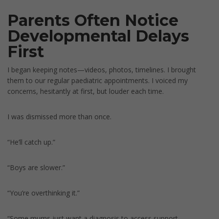
Parents Often Notice
Developmental Delays
First
I began keeping notes—videos, photos, timelines. I brought
them to our regular paediatric appointments. I voiced my
concerns, hesitantly at first, but louder each time.
I was dismissed more than once.
“He’ll catch up.”
“Boys are slower.”
“You’re overthinking it.”
“Some mums just want a diagnosis to access support