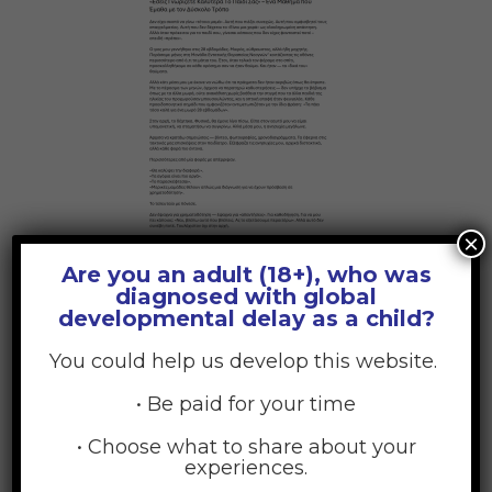
×
Are you an adult (18+), who was
diagnosed with global
developmental delay as a child?
Hindi
You could help us develop this website.
• Be paid for your time
• Choose what to share about your
experiences.