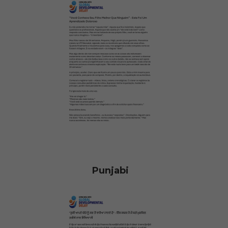
Punjabi