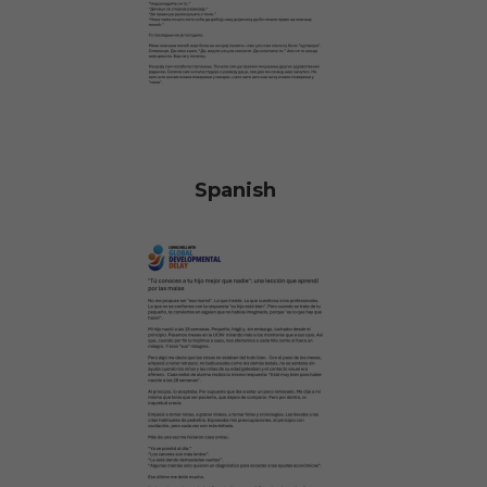
Spanish