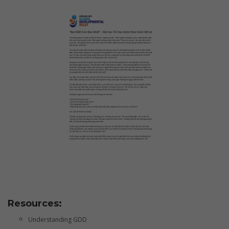
Resources:
Understanding GDD