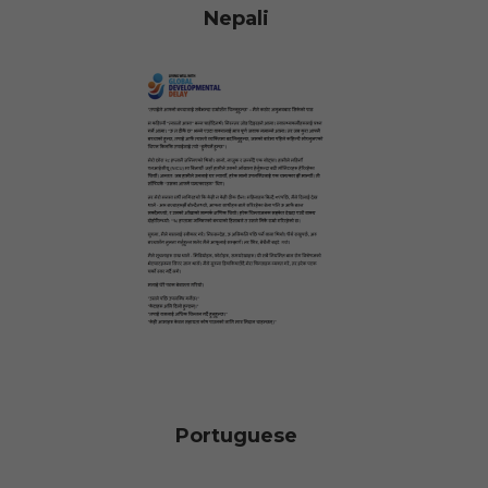
Nepali
Portuguese