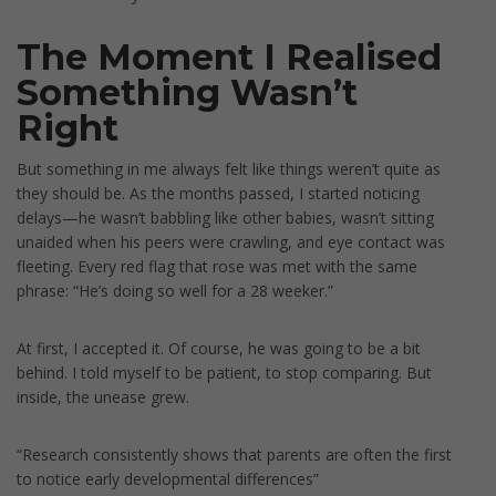
The Moment I Realised
Something Wasn’t
Right
But something in me always felt like things weren’t quite as
they should be. As the months passed, I started noticing
delays—he wasn’t babbling like other babies, wasn’t sitting
unaided when his peers were crawling, and eye contact was
fleeting. Every red flag that rose was met with the same
phrase: “He’s doing so well for a 28 weeker.”
At first, I accepted it. Of course, he was going to be a bit
behind. I told myself to be patient, to stop comparing. But
inside, the unease grew.
“Research consistently shows that parents are often the first
to notice early developmental differences”