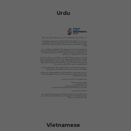
Urdu
Vietnamese