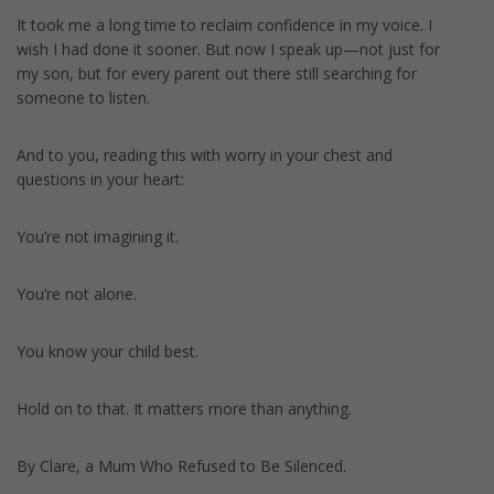
It took me a long time to reclaim confidence in my voice. I
wish I had done it sooner. But now I speak up—not just for
my son, but for every parent out there still searching for
someone to listen.
And to you, reading this with worry in your chest and
questions in your heart:
You’re not imagining it.
You’re not alone.
You know your child best.
Hold on to that. It matters more than anything.
By Clare, a Mum Who Refused to Be Silenced.