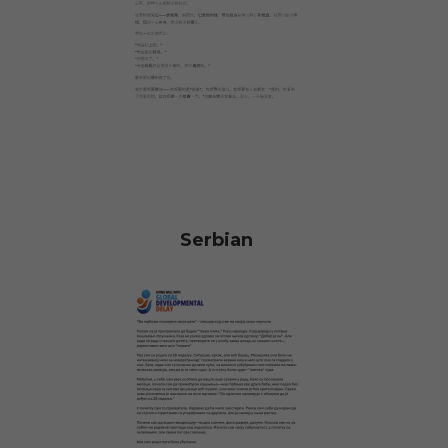
Serbian