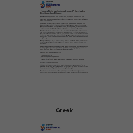
Greek