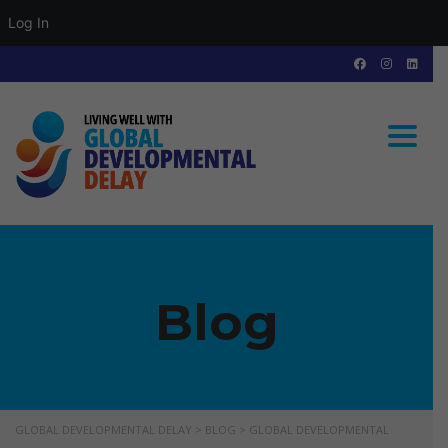
Log In
Toggle
Blog
GLOBAL DEVELOPMENTAL DELAY
>
BLOG
>
GLOBAL DEVELOPMENTAL