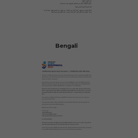
Bengali