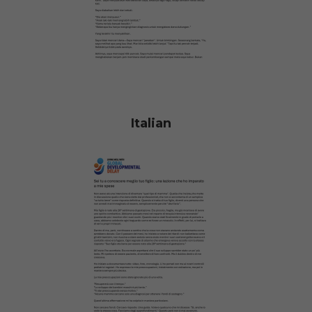
Italian