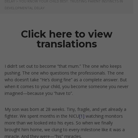
DELAY
>
YOU KNOW YOUR CHILD BEST: TRUSTING PARENT INSTINCTS IN
DEVELOPMENTAL DELAY
Click here to view
translations
I didn’t set out to become “that mum.” The one who keeps
pushing. The one who questions the professionals. The one
who doesn’t take “He’s doing fine” as a complete answer. But
when it comes to your child, you become someone you never
imagined—because you “have to”.
My son was born at 28 weeks. Tiny, fragile, and yet already a
fighter. We spent months in the NICU
[1]
watching monitors
more than we looked into his eyes. So when we finally
brought him home, we clung to every milestone like it was a
miracle. And they were—”his” miracles.