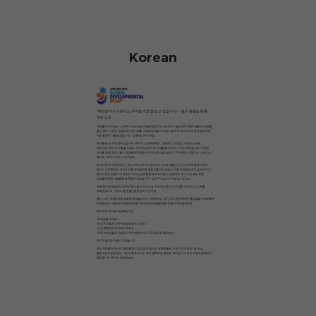
Korean