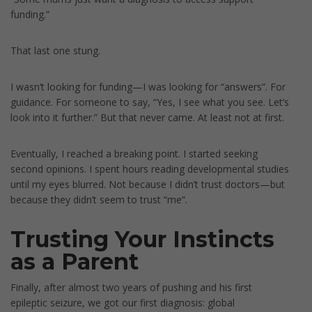
funding.”
That last one stung.
I wasn’t looking for funding—I was looking for “answers”. For
guidance. For someone to say, “Yes, I see what you see. Let’s
look into it further.” But that never came. At least not at first.
Eventually, I reached a breaking point. I started seeking
second opinions. I spent hours reading developmental studies
until my eyes blurred. Not because I didn’t trust doctors—but
because they didn’t seem to trust “me”.
Trusting Your Instincts
as a Parent
Finally, after almost two years of pushing and his first
epileptic seizure, we got our first diagnosis: global