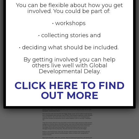
You can be flexible about how you get
involved. You could be part of:
• workshops
• collecting stories and
• deciding what should be included.
By getting involved you can help
others live well with Global
Developmental Delay.
Indonesian
CLICK HERE TO FIND
OUT MORE