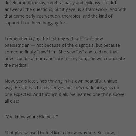
developmental delay, cerebral palsy and epilepsy. It didn’t
answer all the questions, but it gave us a framework. And with
that came early intervention, therapies, and the kind of
support I had been begging for.
I remember crying the first day with our son’s new
paediatrician — not because of the diagnosis, but because
someone finally “saw” him. She saw “us” and told me that
now I can be a mum and care for my son, she will coordinate
the medical.
Now, years later, he’s thriving in his own beautiful, unique
way. He still has his challenges, but he’s made progress no
one expected. And through it all, I’ve learned one thing above
all else:
“You know your child best.”
That phrase used to feel like a throwaway line. But now, I