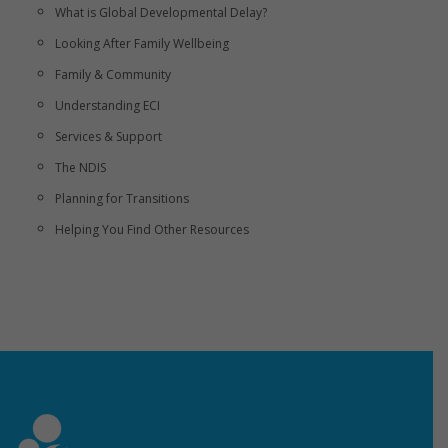
What is Global Developmental Delay?
Looking After Family Wellbeing
Family & Community
Understanding ECI
Services & Support
The NDIS
Planning for Transitions
Helping You Find Other Resources