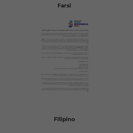
Farsi
Filipino