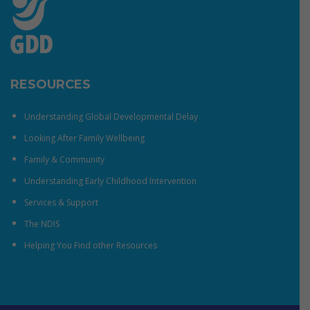
RESOURCES
Understanding Global Developmental Delay
Looking After Family Wellbeing
Family & Community
Understanding Early Childhood Intervention
Services & Support
The NDIS
Helping You Find other Resources