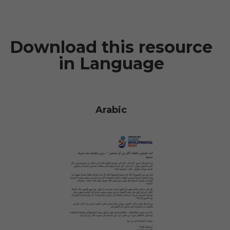
Download this resource
in Language
Arabic