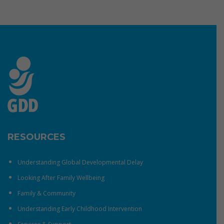
RESOURCES
Understanding Global Developmental Delay
Looking After Family Wellbeing
Family & Community
Understanding Early Childhood Intervention