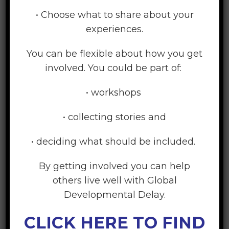
Strongly Disagree
• Choose what to share about your
Disagree
experiences.
Neither agree or disagree
Agree
You can be flexible about how you get
Strongly Agree
involved. You could be part of:
The language used in the website was easy to
• workshops
understand
Strongly Disagree
• collecting stories and
Disagree
• deciding what should be included.
Neither agree or disagree
Agree
By getting involved you can help
Strongly Agree
others live well with Global
Developmental Delay.
The video clips were helpful
Strongly Disagree
CLICK HERE TO FIND