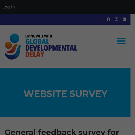
Log In
Toggle
WEBSITE SURVEY
General feedback survey for