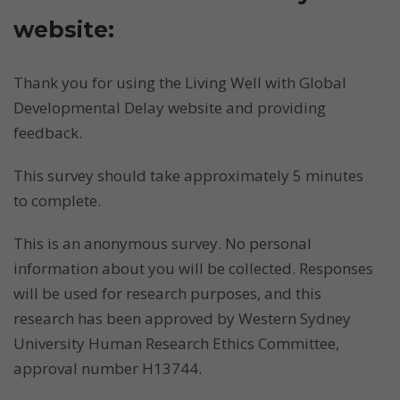
website:
Thank you for using the Living Well with Global
Developmental Delay website and providing
feedback.
This survey should take approximately 5 minutes
to complete.
This is an anonymous survey. No personal
information about you will be collected. Responses
will be used for research purposes, and this
research has been approved by Western Sydney
University Human Research Ethics Committee,
approval number H13744.