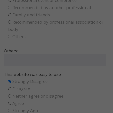
Professional event or conference
Recommended by another professional
Family and friends
Recommended by professional association or
body
Others
Others:
This website was easy to use
Strongly Disagree
Disagree
Neither agree or disagree
Agree
Strongly Agree