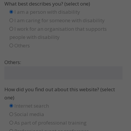
What best describes you? (select one)
I am a person with disability
I am caring for someone with disability
I work for an organisation that supports
people with disability
Others
Others:
How did you find out about this website? (select
one)
Internet search
Social media
As part of professional training