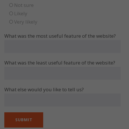
Not sure
Likely
Very likely
What was the most useful feature of the website?
What was the least useful feature of the website?
What else would you like to tell us?