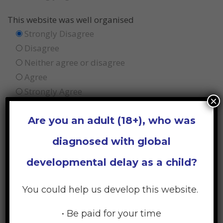
This website was well organised
Strongly Disagree
Disagree
Neither agree or disagree
Agree
Strongly Agree
×
I felt confident using this website
Are you an adult (18+), who was
Strongly Disagree
diagnosed with global
Disagree
Neither agree or disagree
developmental delay as a child?
Agree
Strongly Agree
You could help us develop this website.
The information and resources were helpful
• Be paid for your time