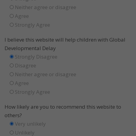
Neither agree or disagree
Agree
Strongly Agree
I believe this website will help children with Global
Developmental Delay
Strongly Disagree
Disagree
Neither agree or disagree
Agree
Strongly Agree
How likely are you to recommend this website to
others?
Very unlikely
Unlikely