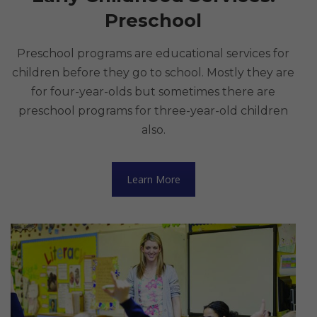
Preschool
Preschool programs are educational services for
children before they go to school. Mostly they are
for four-year-olds but sometimes there are
preschool programs for three-year-old children
also.
Learn More