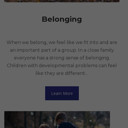
Belonging
When we belong, we feel like we fit into and are
an important part of a group. In a close family
everyone has a strong sense of belonging.
Children with developmental problems can feel
like they are different…
Learn More