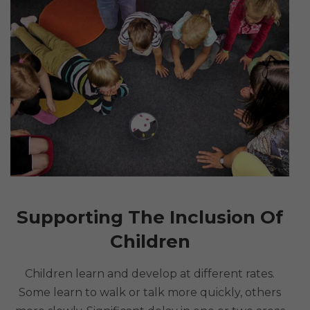
Supporting The Inclusion Of
Children
Children learn and develop at different rates.
Some learn to walk or talk more quickly, others