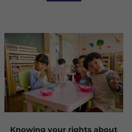
Knowing your rights about