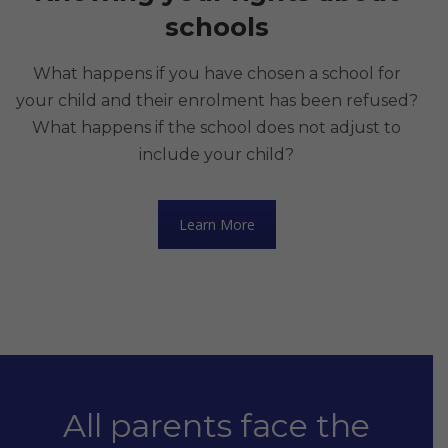
schools
What happens if you have chosen a school for
your child and their enrolment has been refused?
What happens if the school does not adjust to
include your child?
Learn More
All parents face the