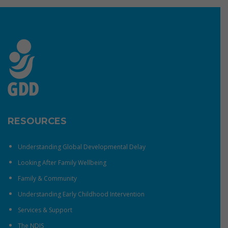
RESOURCES
Understanding Global Developmental Delay
Looking After Family Wellbeing
Family & Community
Understanding Early Childhood Intervention
Services & Support
The NDIS