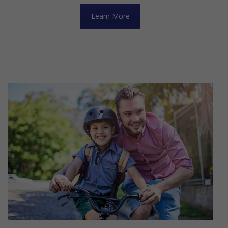
Learn More