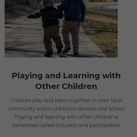
Playing and Learning with
Other Children
Children play and learn together in their local
community and in children’s services and school.
Playing and learning with other children is
sometimes called inclusion and participation.