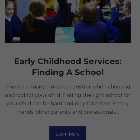
Early Childhood Services:
Finding A School
There are many things to consider when choosing
a school for your child. Finding the right school for
your child can be hard and may take time. Family,
friends, other parents, and professionals…
Learn More