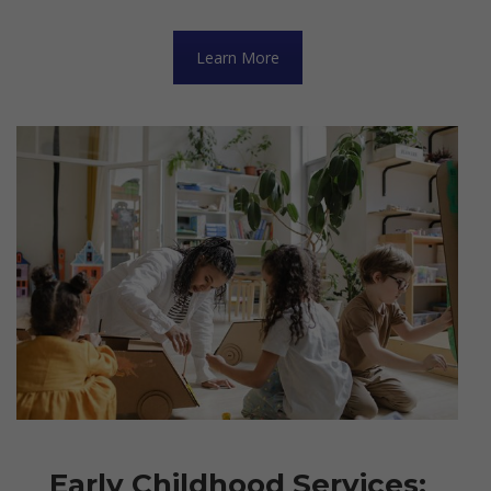
Learn More
Early Childhood Services: