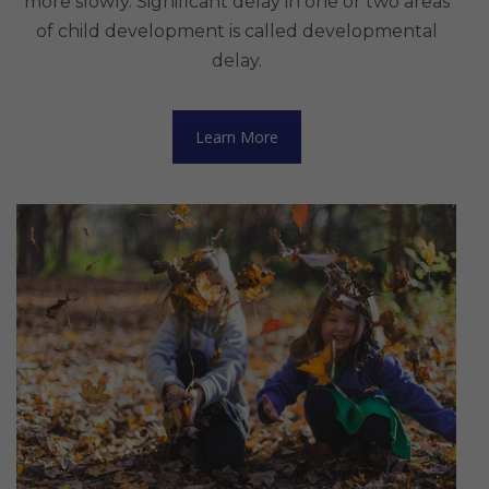
more slowly. Significant delay in one or two areas
of child development is called developmental
delay.
Learn More