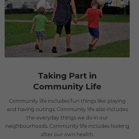
Taking Part in
Community Life
Community life includes fun things like playing
and having outings. Community life also includes
the everyday things we do in our
neighbourhoods. Community life includes looking
after our own health.