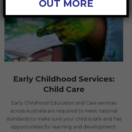
OUT MORE
Early Childhood Services:
Child Care
Early Childhood Education and Care services
across Australia are required to meet national
standards to make sure your child is safe and has
opportunities for learning and development.