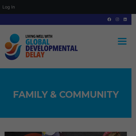
Log In
Toggle
FAMILY & COMMUNITY