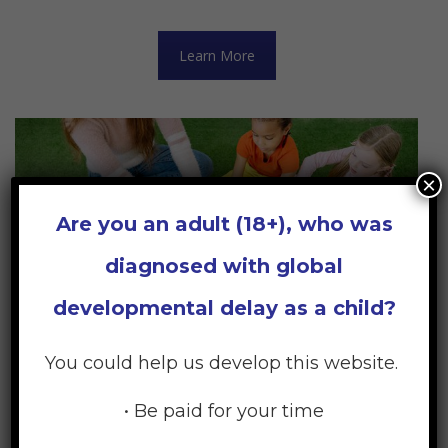
Learn More
×
Are you an adult (18+), who was
diagnosed with global
developmental delay as a child?
You could help us develop this website.
• Be paid for your time
Early Childhood Services: