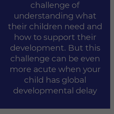
challenge of
understanding what
their children need and
how to support their
development. But this
challenge can be even
more acute when your
child has global
developmental delay