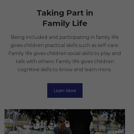
Taking Part in
Family Life
Being included and participating in family life
gives children practical skills such as self-care.
Family life gives children social skills to play and
talk with others. Family life gives children
cognitive skills to know and learn more.
Learn More