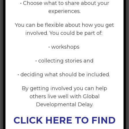
• Choose what to share about your
Playgroups
experiences.
Playgroups are for babies, toddlers and
You can be flexible about how you get
preschoolers (aged 0-5 years). Parents,
involved. You could be part of:
grandparents and caregivers and their children
meet. Children have the space to learn through
• workshops
play.
• collecting stories and
• deciding what should be included.
Learn More
By getting involved you can help
others live well with Global
Developmental Delay.
CLICK HERE TO FIND