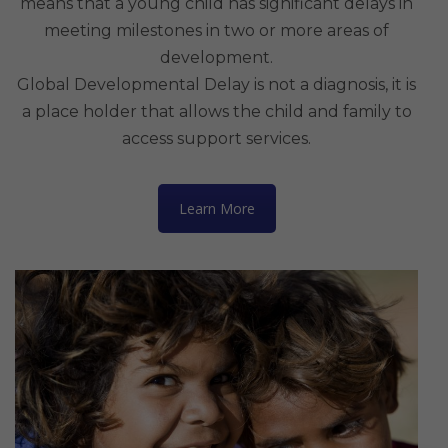
means that a young child has significant delays in
meeting milestones in two or more areas of
development.
Global Developmental Delay is not a diagnosis, it is
a place holder that allows the child and family to
access support services.
Learn More