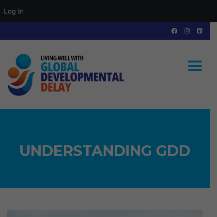
Log In
Toggle
UNDERSTANDING GDD