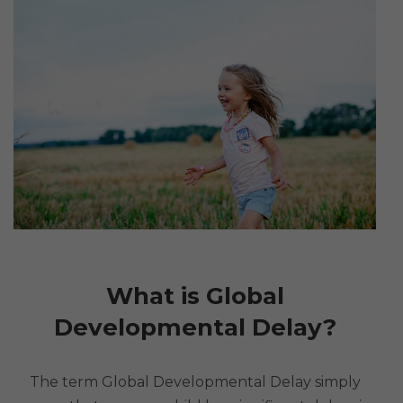
What is Global
Developmental Delay?
The term Global Developmental Delay simply