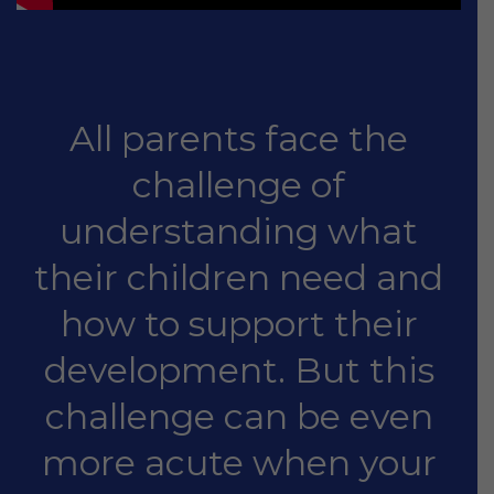
All parents face the
challenge of
understanding what
their children need and
how to support their
development. But this
challenge can be even
more acute when your