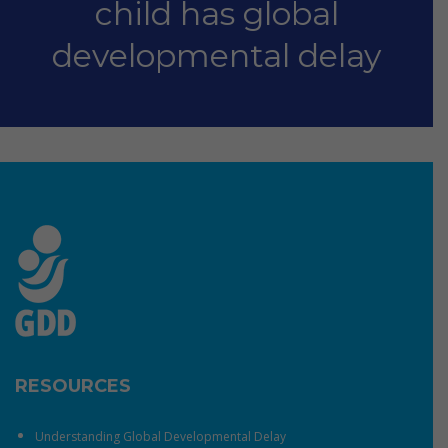
child has global
developmental delay
RESOURCES
Understanding Global Developmental Delay