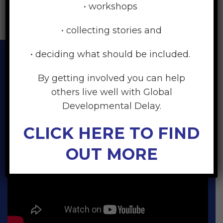
• workshops
• collecting stories and
• deciding what should be included.
By getting involved you can help
others live well with Global
Developmental Delay.
CLICK HERE TO FIND
OUT MORE