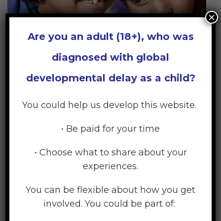
×
Are you an adult (18+), who was
diagnosed with global
developmental delay as a child?
What Does Your Child Need?
You could help us develop this website.
Your child has the same core needs as all children,
• Be paid for your time
so it is important that these are not neglected.
Efforts to address your child’s additional needs
• Choose what to share about your
should not become the total focus of their lives or
experiences.
of the family’s life.
You can be flexible about how you get
involved. You could be part of:
Learn More