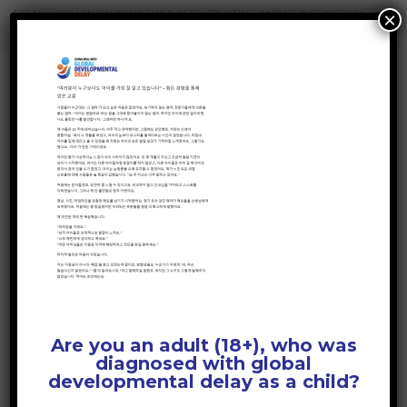
DELAY
>
YOU KNOW YOUR CHILD BEST: TRUSTING PARENT INSTINCTS IN
×
DEVELOPMENTAL DELAY
>
YOU KNOW YOUR CHILD BEST – KOREAN
YOU KNOW YOUR
CHILD BEST – KOREAN
April 1, 2026
Posted by:
GDD Web Team
No Comments
Are you an adult (18+), who was
diagnosed with global
developmental delay as a child?