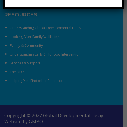
RESOURCES
Understanding Global Developmental Delay
Looking After Family Wellbeing
Family & Community
Understanding Early Childhood Intervention
Services & Support
The NDIS
Helping You Find other Resources
Copyright © 2022 Global Developmental Delay.
Website by
GMBO