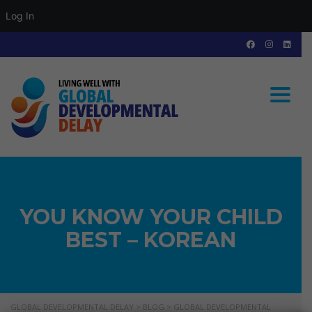
Log In
Toggle
YOU KNOW YOUR CHILD
BEST – KOREAN
GLOBAL DEVELOPMENTAL DELAY
>
BLOG
>
GLOBAL DEVELOPMENTAL