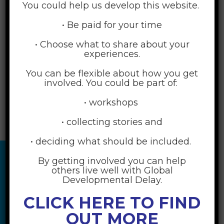
You could help us develop this website.
• Be paid for your time
• Choose what to share about your
experiences.
You can be flexible about how you get
involved. You could be part of:
• workshops
• collecting stories and
• deciding what should be included.
By getting involved you can help
others live well with Global
Developmental Delay.
CLICK HERE TO FIND
OUT MORE