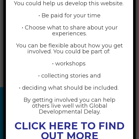
You could help us develop this website.
• Be paid for your time
• Choose what to share about your
experiences.
You can be flexible about how you get
involved. You could be part of:
• workshops
• collecting stories and
• deciding what should be included.
By getting involved you can help
others live well with Global
Developmental Delay.
CLICK HERE TO FIND
OUT MORE