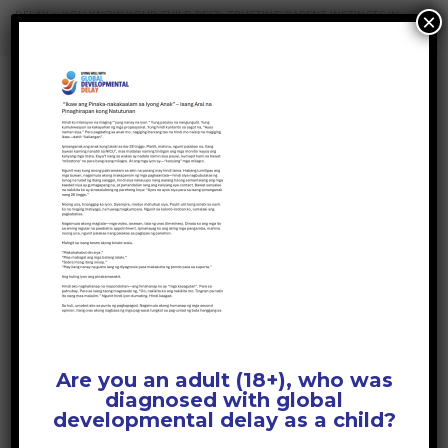
DELAY
>
YOU KNOW YOUR CHILD BEST: TRUSTING PARENT INSTINCTS IN
×
DEVELOPMENTAL DELAY
>
YOU KNOW YOUR CHILD BEST – FILIPINO
YOU KNOW YOUR
CHILD BEST – FILIPINO
April 1, 2026
Posted by:
GDD Web Team
No Comments
Are you an adult (18+), who was
diagnosed with global
developmental delay as a child?