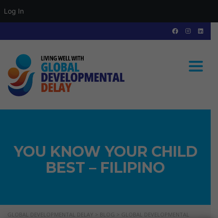
Log In
Toggle
YOU KNOW YOUR CHILD
BEST – FILIPINO
GLOBAL DEVELOPMENTAL DELAY
>
BLOG
>
GLOBAL DEVELOPMENTAL