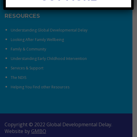
RESOURCES
Understanding Global Developmental Delay
Looking After Family Wellbeing
Family & Community
Understanding Early Childhood Intervention
Services & Support
The NDIS
Helping You Find other Resources
Copyright © 2022 Global Developmental Delay.
Website by
GMBO