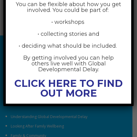
You can be flexible about how you get
involved. You could be part of:
• workshops
• collecting stories and
• deciding what should be included.
By getting involved you can help
others live well with Global
Developmental Delay.
CLICK HERE TO FIND
OUT MORE
RESOURCES
Understanding Global Developmental Delay
Looking After Family Wellbeing
Family & Community