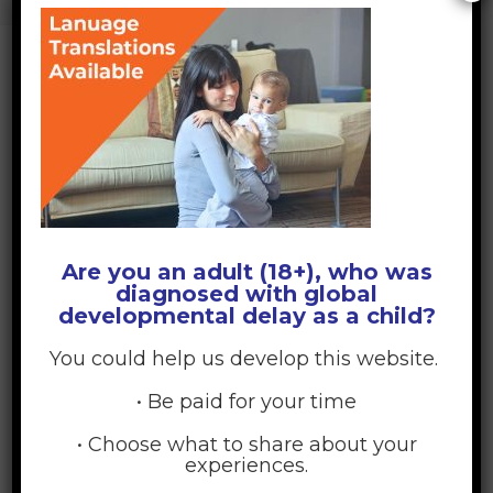
DEVELOPMENTAL DELAY
>
BLOGTRANSLATIONS
BLOGTRANSLATIONS
April 1, 2026
Posted by:
GDD Web Team
No Comments
Are you an adult (18+), who was
diagnosed with global
developmental delay as a child?
You could help us develop this website.
• Be paid for your time
• Choose what to share about your
experiences.