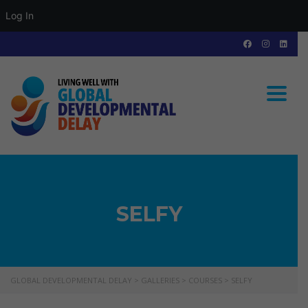
Log In
Toggle
SELFY
GLOBAL DEVELOPMENTAL DELAY
>
GALLERIES
>
COURSES
>
SELFY