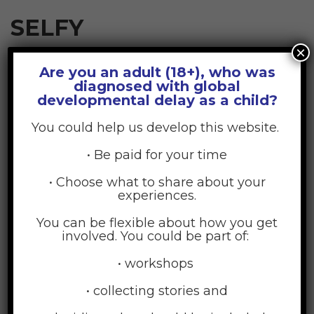
SELFY
×
Are you an adult (18+), who was
July 17, 2015
Posted by:
GDD Web Team
diagnosed with global
developmental delay as a child?
No Comments
You could help us develop this website.
• Be paid for your time
• Choose what to share about your
experiences.
You can be flexible about how you get
involved. You could be part of:
• workshops
• collecting stories and