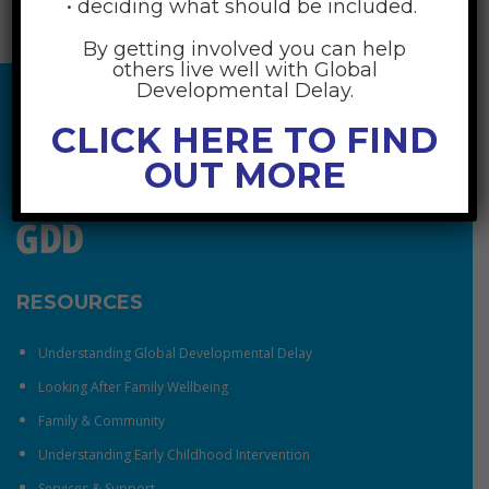
• deciding what should be included.
By getting involved you can help
others live well with Global
Developmental Delay.
CLICK HERE TO FIND
OUT MORE
RESOURCES
Understanding Global Developmental Delay
Looking After Family Wellbeing
Family & Community
Understanding Early Childhood Intervention
Services & Support