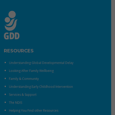
RESOURCES
Understanding Global Developmental Delay
Looking After Family Wellbeing
Family & Community
Understanding Early Childhood Intervention
Services & Support
The NDIS
Helping You Find other Resources