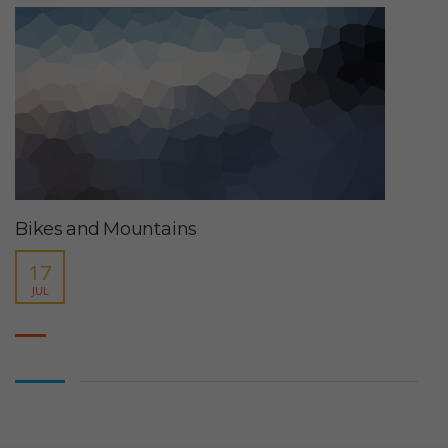
Bikes and Mountains
17
JUL