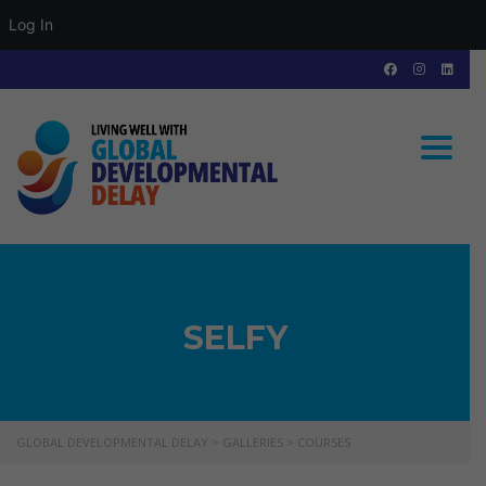
Log In
Toggle
SELFY
GLOBAL DEVELOPMENTAL DELAY
>
GALLERIES
>
COURSES