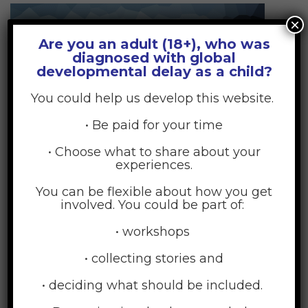
×
Are you an adult (18+), who was
diagnosed with global
developmental delay as a child?
You could help us develop this website.
• Be paid for your time
• Choose what to share about your
Beauty and Spa
experiences.
17
You can be flexible about how you get
JUL
involved. You could be part of:
• workshops
• collecting stories and
• deciding what should be included.