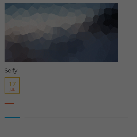
Selfy
17
JUL