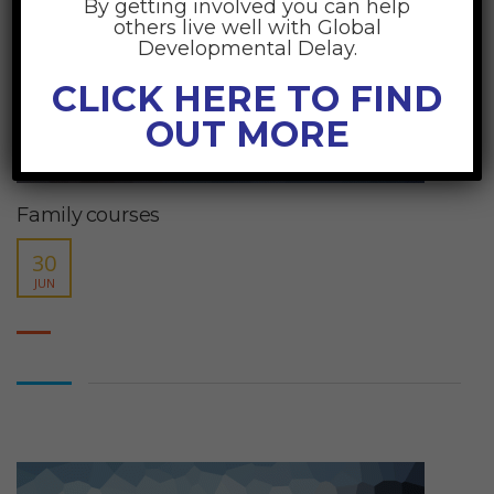
By getting involved you can help
others live well with Global
Developmental Delay.
CLICK HERE TO FIND
OUT MORE
Family courses
30
JUN