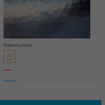
Nature Lovers
30
JUN