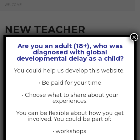
WELCOME
NEW TEACHER
×
WELCOME
Are you an adult (18+), who was
diagnosed with global
developmental delay as a child?
July 17, 2015
Posted by:
GDD Web Team
You could help us develop this website.
No Comments
• Be paid for your time
• Choose what to share about your
experiences.
You can be flexible about how you get
involved. You could be part of:
• workshops