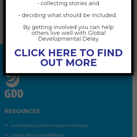
• collecting stories and
• deciding what should be included.
By getting involved you can help
others live well with Global
Developmental Delay.
CLICK HERE TO FIND
OUT MORE
RESOURCES
Understanding Global Developmental Delay
Looking After Family Wellbeing