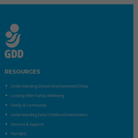
RESOURCES
Understanding Global Developmental Delay
Looking After Family Wellbeing
Family & Community
Understanding Early Childhood Intervention
Services & Support
The NDIS