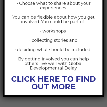
• Choose what to share about your
experiences.
You can be flexible about how you get
involved. You could be part of:
• workshops
• collecting stories and
• deciding what should be included.
Accounting
By getting involved you can help
others live well with Global
30
Developmental Delay.
JUN
CLICK HERE TO FIND
OUT MORE