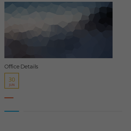
Office Details
30
JUN