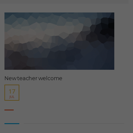
New teacher welcome
17
JUL