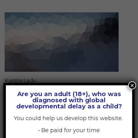
Karate Lady
×
17
Are you an adult (18+), who was
diagnosed with global
JUL
developmental delay as a child?
You could help us develop this website.
• Be paid for your time