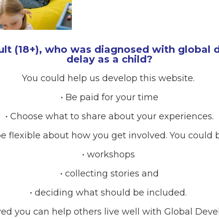
ult (18+), who was diagnosed with global
delay as a child?
You could help us develop this website.
• Be paid for your time
• Choose what to share about your experiences.
e flexible about how you get involved. You could b
• workshops
• collecting stories and
• deciding what should be included.
RCES
ved you can help others live well with Global Dev