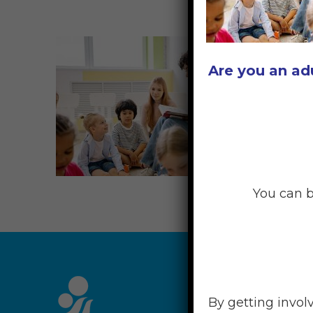
Are you an ad
You can b
RESOU
By getting invol