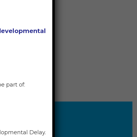
 developmental
e part of:
elopmental Delay.