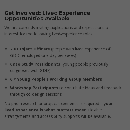
Get Involved: Lived Experience
Opportunities Available
We are currently inviting applications and expressions of
interest for the following lived‑experience roles:
2 × Project Officers
(people with lived experience of
GDD, employed one day per week)
Case Study Participants
(young people previously
diagnosed with GDD)
6 × Young People’s Working Group Members
Workshop Participants
to contribute ideas and feedback
through co‑design sessions
No prior research or project experience is required—
your
lived experience is what matters most
. Flexible
arrangements and accessibility supports will be available.