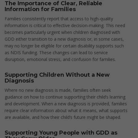
The Importance of Clear, Reliable
Information for Families
Families consistently report that access to high-quality
information is critical to effective decision-making. This need
becomes particularly urgent when children diagnosed with
GDD either transition to a new diagnosis or, in some cases,
may no longer be eligible for certain disability supports such
as NDIS funding. These changes can lead to service
disruption, emotional stress, and confusion for families.
Supporting Children Without a New
Diagnosis
Where no new diagnosis is made, families often seek
guidance on how to continue supporting their child’s learning
and development. When a new diagnosis is provided, families
require clear information about what it means, what supports
are available, and how their child’s future might be shaped.
Supporting Young People with GDD as