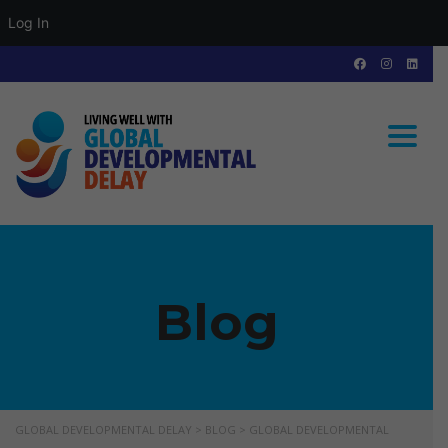
Log In
Toggle
Blog
GLOBAL DEVELOPMENTAL DELAY
>
BLOG
>
GLOBAL DEVELOPMENTAL