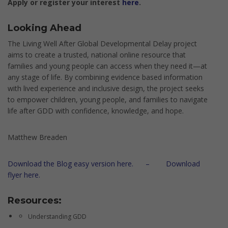
Apply or register your interest
here
.
Looking Ahead
The Living Well After Global Developmental Delay project
aims to create a trusted, national online resource that
families and young people can access when they need it—at
any stage of life. By combining evidence based information
with lived experience and inclusive design, the project seeks
to empower children, young people, and families to navigate
life after GDD with confidence, knowledge, and hope.
Matthew Breaden
Download the Blog easy version here. –
Download
flyer here.
Resources:
Understanding GDD