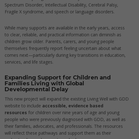
Spectrum Disorder, Intellectual Disability, Cerebral Palsy,
Fragile X syndrome, and speech or language disorders.
While many supports are available in the early years, access
to clear, reliable, and practical information can diminish as
children grow older. Parents, carers, and young people
themselves frequently report feeling uncertain about what
comes next—particularly during key transitions in education,
services, and life stages.
Expanding Support for Children and
Families Living with Global
Developmental Delay
This new project will expand the existing Living Well with GDD
website to include
accessible, evidence based
resources
for children over nine years of age and young
people who were previously diagnosed with GDD, as well as
their families, advocates, and professionals. The resources
will reflect these pathways and support them as their