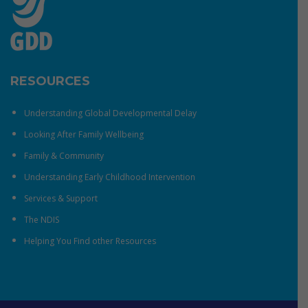
RESOURCES
Understanding Global Developmental Delay
Looking After Family Wellbeing
Family & Community
Understanding Early Childhood Intervention
Services & Support
The NDIS
Helping You Find other Resources