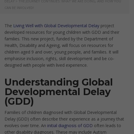
DELAY
>
THE JOURNEY CONTINUES: WHAT WE ARE DOING, AND HOW YOU
CAN BE INVOLVED!
The
Living Well with Global Developmental Delay
project
developed resources for young children with GDD and their
families. This new project, funded by the Department of
Health, Disability and Ageing, will focus on resources for
children aged 9 and over, young people, and families. It will
emphasise inclusion, rights, skill development and be co-
designed with people with lived experience.
Understanding Global
Developmental Delay
(GDD)
Families of children diagnosed with Global Developmental
Delay (GDD) often describe their experience as a journey that
evolves over time. An
initial diagnosis of GDD
often leads to
other disability diagnoses. These may include Autism