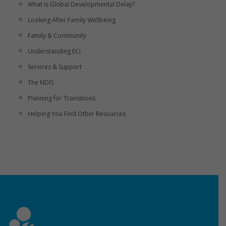
What is Global Developmental Delay?
Looking After Family Wellbeing
Family & Community
Understanding ECI
Services & Support
The NDIS
Planning for Transitions
Helping You Find Other Resources