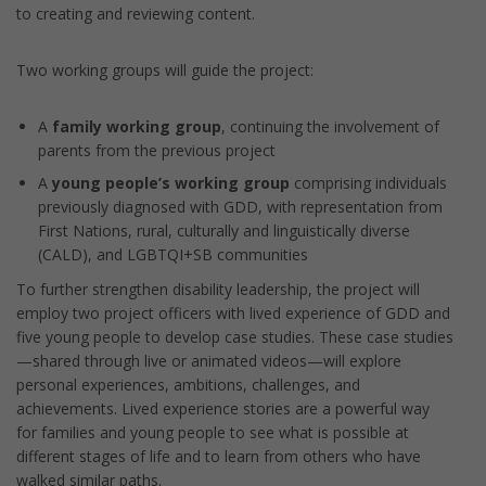
to creating and reviewing content.
Two working groups will guide the project:
A
family working group
, continuing the involvement of
parents from the previous project
A
young people’s working group
comprising individuals
previously diagnosed with GDD, with representation from
First Nations, rural, culturally and linguistically diverse
(CALD), and LGBTQI+SB communities
To further strengthen disability leadership, the project will
employ two project officers with lived experience of GDD and
five young people to develop case studies. These case studies
—shared through live or animated videos—will explore
personal experiences, ambitions, challenges, and
achievements. Lived experience stories are a powerful way
for families and young people to see what is possible at
different stages of life and to learn from others who have
walked similar paths.