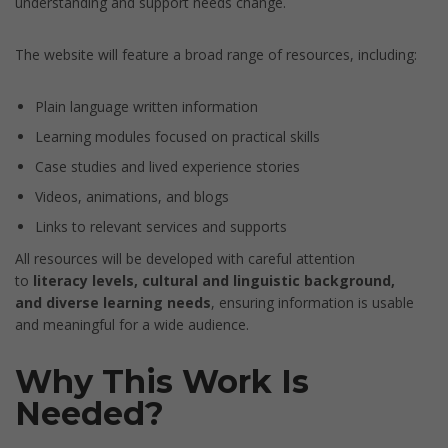
understanding and support needs change.
The website will feature a broad range of resources, including:
Plain language written information
Learning modules focused on practical skills
Case studies and lived experience stories
Videos, animations, and blogs
Links to relevant services and supports
All resources will be developed with careful attention
to
literacy levels, cultural and linguistic background,
and diverse learning needs
, ensuring information is usable
and meaningful for a wide audience.
Why This Work Is
Needed?