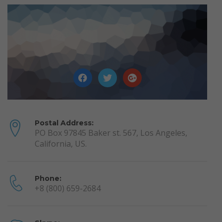
Postal Address:
PO Box 97845 Baker st. 567, Los Angeles,
California, US.
Phone:
+8 (800) 659-2684