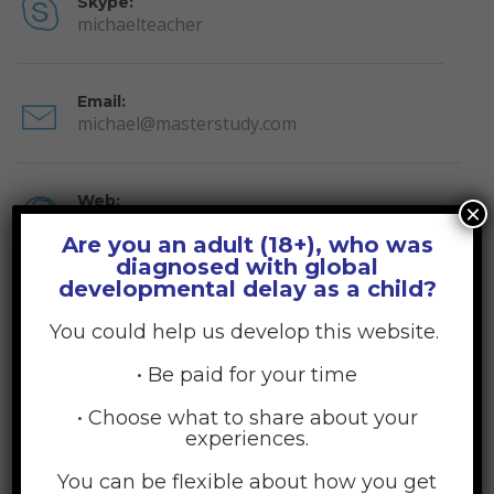
Skype:
michaelteacher
Email:
michael@masterstudy.com
Web:
×
stylemixthemes.com
Are you an adult (18+), who was
diagnosed with global
About Michael Windzor
developmental delay as a child?
You could help us develop this website.
Lorem ipsum dolor sit amet, consectetur adipiscing elites.
Nulla convallis egestas rhoncusa. Donec lorem facilisis
• Be paid for your time
fermentum sem, ac viverra ante luctus vel. Donec vel mauris
quam Proin vestibulum leo eget erat congue interdum.
• Choose what to share about your
experiences.
Morbi iaculis leo at sem fermentum mattis. Praesent eget
fringilla est. Ut bibendum commodo sapien, sodales dictum ex
You can be flexible about how you get