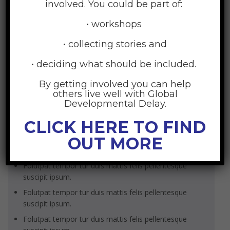
volutpat non dolor viverra camer.
involved. You could be part of:
• workshops
• collecting stories and
SKILLS
• deciding what should be included.
BIOGRAPHY
By getting involved you can help
SEND MESSAGE
others live well with Global
Developmental Delay.
Unordered list
CLICK HERE TO FIND
OUT MORE
Folutpat tempor tur duis mattis felis pellentesque
suscipit ipsum.
Folutpat tempor tur duis mattis felis pellentesque
suscipit ipsum.
Folutpat tempor tur duis mattis felis pellentesque
suscipit ipsum.
Folutpat tempor tur duis mattis felis pellentesque