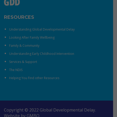
RESOURCES
Understanding Global Developmental Delay
Looking After Family Wellbeing
Family & Community
Understanding Early Childhood Intervention
Services & Support
The NDIS
Helping You Find other Resources
Copyright © 2022 Global Developmental Delay.
Website by
GMBO