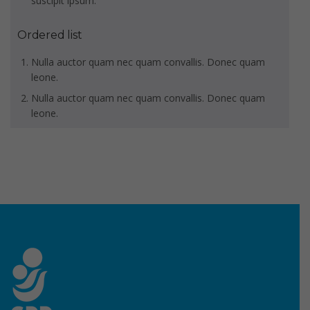
suscipit ipsum.
Ordered list
Nulla auctor quam nec quam convallis. Donec quam
leone.
Nulla auctor quam nec quam convallis. Donec quam
leone.