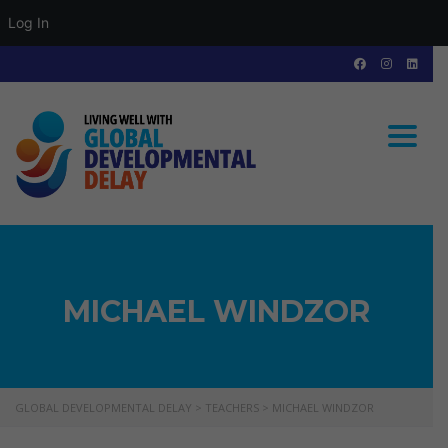
Log In
Toggle
MICHAEL WINDZOR
GLOBAL DEVELOPMENTAL DELAY
>
TEACHERS
>
MICHAEL WINDZOR