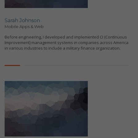
Sarah Johnson
Mobile Apps & Web
Before engineering, I developed and implemented CI (Continuous
Improvement) management systems in companies across America
in various industries to include a military finance organization.