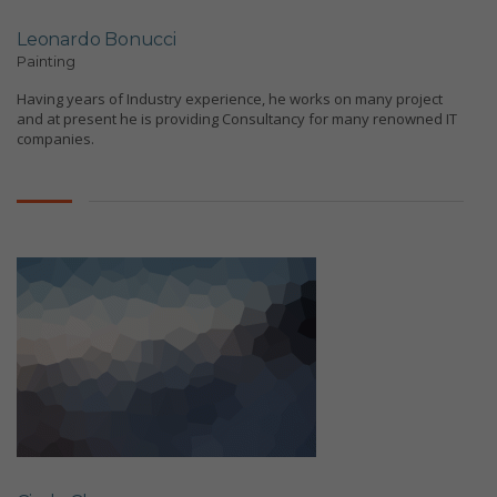
Leonardo Bonucci
Painting
Having years of Industry experience, he works on many project
and at present he is providing Consultancy for many renowned IT
companies.