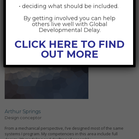
generosity of the American people. And in the weeks ahead, I look
• deciding what should be included.
forward to debating them.
By getting involved you can help
others live well with Global
Developmental Delay.
CLICK HERE TO FIND
OUT MORE
Arthur Springs
Design conceptor
From a mechanical perspective, I’ve designed most of the same
systems I program. My competencies in this area include full