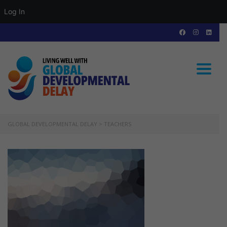
Log In
Toggle
GLOBAL DEVELOPMENTAL DELAY
>
TEACHERS