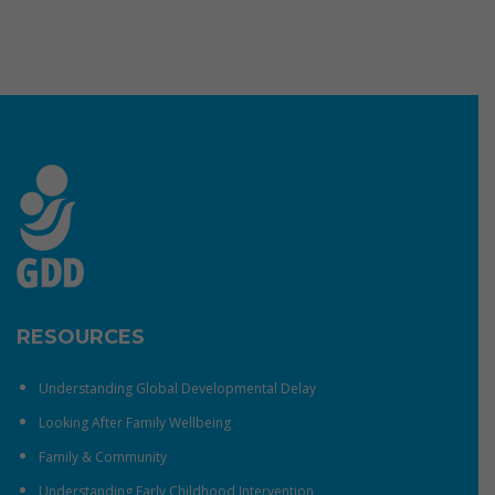
RESOURCES
Understanding Global Developmental Delay
Looking After Family Wellbeing
Family & Community
Understanding Early Childhood Intervention