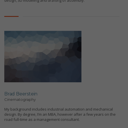
design, 3D modeling and drafting of assembly.
Brad Beerstein
Cinematography
My background includes industrial automation and mechanical
design. By degree, I’m an MBA, however after a few years on the
road full-time as a management consultant.