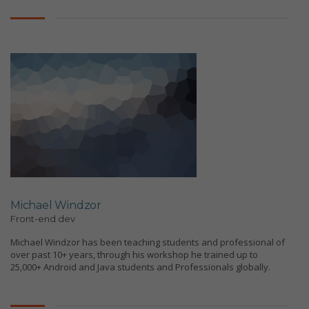
Michael Windzor
Front-end dev
Michael Windzor has been teaching students and professional of
over past 10+ years, through his workshop he trained up to
25,000+ Android and Java students and Professionals globally.