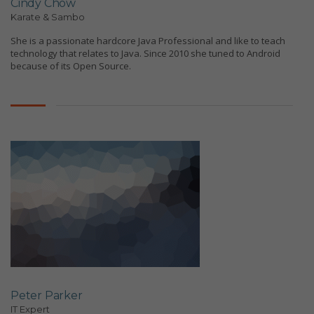
Cindy Chow
Karate & Sambo
She is a passionate hardcore Java Professional and like to teach
technology that relates to Java. Since 2010 she tuned to Android
because of its Open Source.
Peter Parker
IT Expert