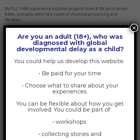
My PLC / HMI experience includes projects from $10k up to about
$40m, primarily within the realm of chemical processing and
filtration.
×
Are you an adult (18+), who was
diagnosed with global
developmental delay as a child?
You could help us develop this website.
• Be paid for your time
• Choose what to share about your
experiences.
You can be flexible about how you get
involved. You could be part of:
• workshops
Rebeca Adams
Project manager
• collecting stories and
This belief comes from my unyielding faith in the decency and