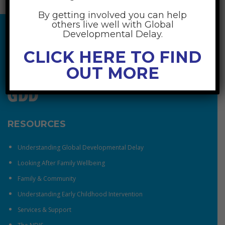
By getting involved you can help
others live well with Global
Developmental Delay.
CLICK HERE TO FIND
OUT MORE
RESOURCES
Understanding Global Developmental Delay
Looking After Family Wellbeing
Family & Community
Understanding Early Childhood Intervention
Services & Support