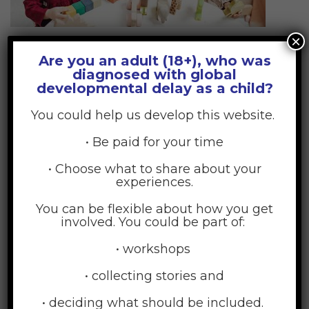
×
Our child has global developmental delay!
Are you an adult (18+), who was
What do we do now?
diagnosed with global
developmental delay as a child?
28
SEP
You could help us develop this website.
Some of can’t rely on stable worlds economic, so learn, learn
• Be paid for your time
and learn everything new, this will help you anytime, dont be
upset, believe yourself even in dark times!
• Choose what to share about your
experiences.
You can be flexible about how you get
Posted in:
Global Developmental Delay
involved. You could be part of:
Tags:
Child Development
,
Children's Health
,
Coping with
Developmental Delays
,
Global Developmental Delay
,
Parenting
,
Parenting Tips
• workshops
• collecting stories and
• deciding what should be included.