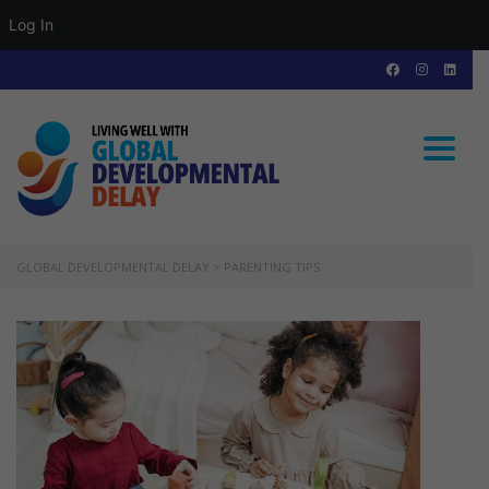
Log In
Toggle
GLOBAL DEVELOPMENTAL DELAY
>
PARENTING TIPS