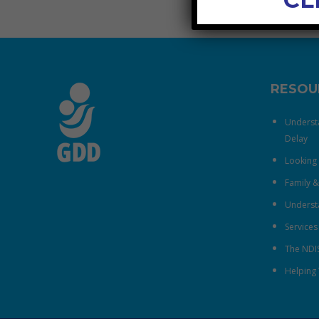
RESOU
Underst
Delay
Looking 
Family 
Understa
Services
The NDI
Helping 