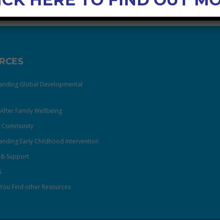
RCES
anding Global Developmental
After Family Wellbeing
& Community
nding Early Childhood Intervention
 & Support
S
You Find other Resources