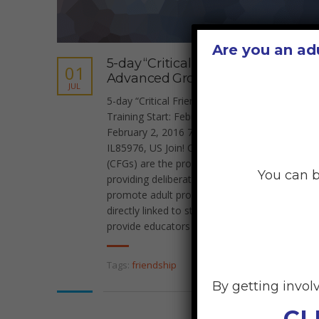
Are you an ad
5-day “Critical Friends”
01
Advanced Group Training
JUL
5-day “Critical Friends” Advanced Group
Training Start: February 2, 2016 6:00 pm End:
February 2, 2016 7:00 pm Location: Seattle,
IL85976, US Join! Critical Friends Groups
(CFGs) are the product of a simple idea;
You can b
providing deliberate time and structures to
promote adult professional growth that is
directly linked to student learning. CFG’s
provide educators and [...]
Tags:
friendship
By getting invol
CL