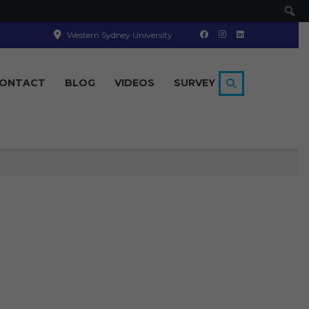
Se
Western Sydney University
ONTACT
BLOG
VIDEOS
SURVEY