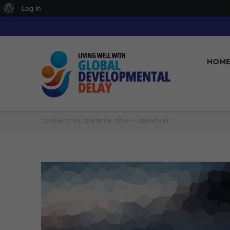
About
Log In
WordPress
HOM
GLOBAL DEVELOPMENTAL DELAY
>
FRIENDSHIP