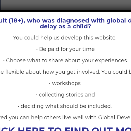
ult (18+), who was diagnosed with global
delay as a child?
You could help us develop this website.
• Be paid for your time
• Choose what to share about your experiences.
e flexible about how you get involved. You could b
• workshops
• collecting stories and
• deciding what should be included.
ved you can help others live well with Global Dev
ICK HERE TO FIND OUT M