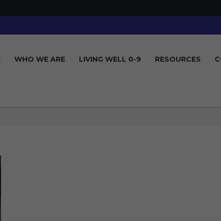
E
WHO WE ARE
LIVING WELL 0-9
RESOURCES
C