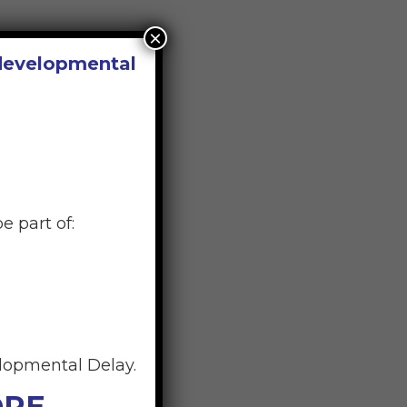
×
 developmental
e part of:
elopmental Delay.
ORE