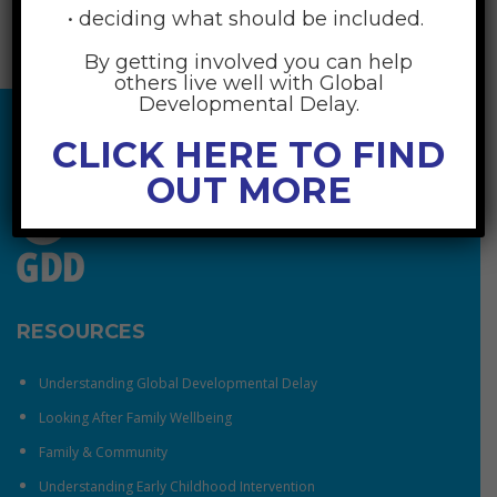
• deciding what should be included.
By getting involved you can help
others live well with Global
Developmental Delay.
CLICK HERE TO FIND
OUT MORE
RESOURCES
Understanding Global Developmental Delay
Looking After Family Wellbeing
Family & Community
Understanding Early Childhood Intervention