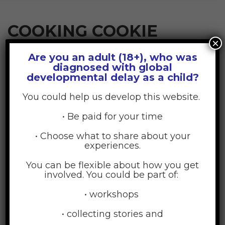
COOKING COOKIE
×
Are you an adult (18+), who was
diagnosed with global
June 30, 2015
Posted by:
GDD Web Team
developmental delay as a child?
No Comments
You could help us develop this website.
• Be paid for your time
• Choose what to share about your
experiences.
You can be flexible about how you get
involved. You could be part of:
• workshops
• collecting stories and