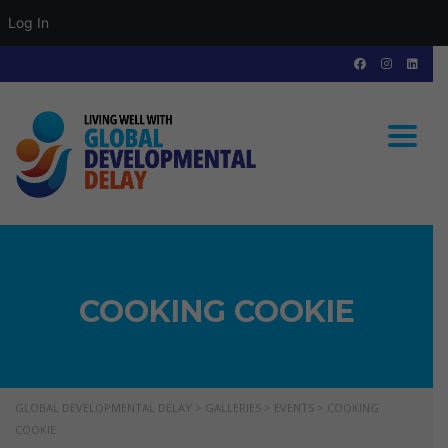
Log In
Toggle
COOKING COOKIE
GLOBAL DEVELOPMENTAL DELAY
>
GALLERIES
>
EVENTS
>
COOKING
COOKIE