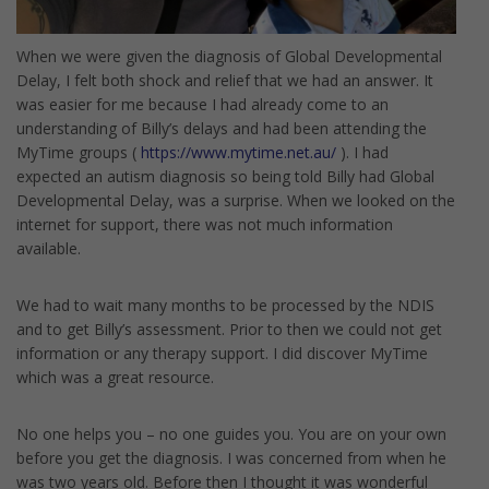
When we were given the diagnosis of Global Developmental
Delay, I felt both shock and relief that we had an answer. It
was easier for me because I had already come to an
understanding of Billy’s delays and had been attending the
MyTime groups (
https://www.mytime.net.au/
). I had
expected an autism diagnosis so being told Billy had Global
Developmental Delay, was a surprise. When we looked on the
internet for support, there was not much information
available.
We had to wait many months to be processed by the NDIS
and to get Billy’s assessment. Prior to then we could not get
information or any therapy support. I did discover MyTime
which was a great resource.
No one helps you – no one guides you. You are on your own
before you get the diagnosis. I was concerned from when he
was two years old. Before then I thought it was wonderful