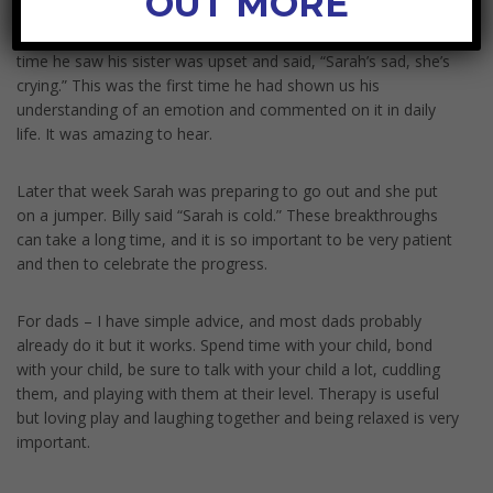
OUT MORE
We put Emotion visuals on the fridge and have been
commenting on them daily for ages. Last week for the first
time he saw his sister was upset and said, “Sarah’s sad, she’s
crying.” This was the first time he had shown us his
understanding of an emotion and commented on it in daily
life. It was amazing to hear.
Later that week Sarah was preparing to go out and she put
on a jumper. Billy said “Sarah is cold.” These breakthroughs
can take a long time, and it is so important to be very patient
and then to celebrate the progress.
For dads – I have simple advice, and most dads probably
already do it but it works. Spend time with your child, bond
with your child, be sure to talk with your child a lot, cuddling
them, and playing with them at their level. Therapy is useful
but loving play and laughing together and being relaxed is very
important.