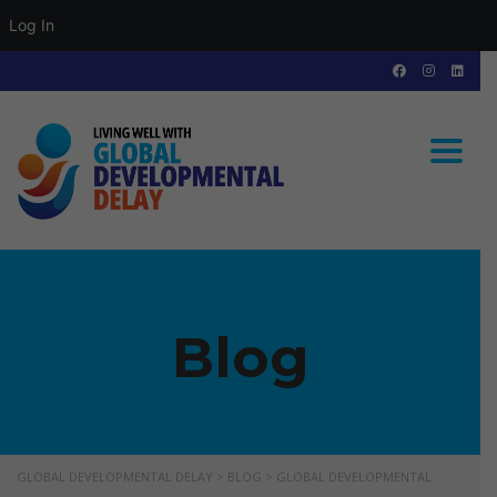
Log In
Toggle
Blog
GLOBAL DEVELOPMENTAL DELAY
>
BLOG
>
GLOBAL DEVELOPMENTAL