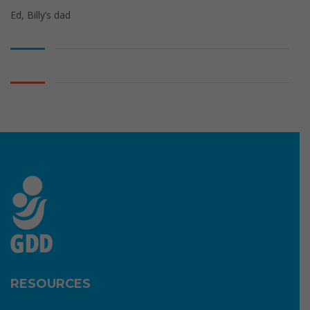
Ed, Billy’s dad
RESOURCES