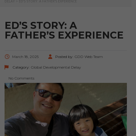
DELAY
>
ED’S STORY: A FATHER’S EXPERIENCE
ED’S STORY: A
FATHER’S EXPERIENCE
March 18, 2025
Posted by:
GDD Web Team
Category:
Global Developmental Delay
No Comments