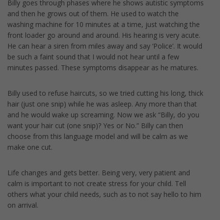
Billy goes through phases where he shows autistic symptoms
and then he grows out of them. He used to watch the
washing machine for 10 minutes at a time, just watching the
front loader go around and around. His hearing is very acute.
He can hear a siren from miles away and say ‘Police’. It would
be such a faint sound that I would not hear until a few
minutes passed. These symptoms disappear as he matures.
Billy used to refuse haircuts, so we tried cutting his long, thick
hair (just one snip) while he was asleep. Any more than that
and he would wake up screaming. Now we ask “Billy, do you
want your hair cut (one snip)? Yes or No.” Billy can then
choose from this language model and will be calm as we
make one cut.
Life changes and gets better. Being very, very patient and
calm is important to not create stress for your child. Tell
others what your child needs, such as to not say hello to him
on arrival.