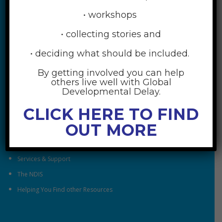
• workshops
• collecting stories and
• deciding what should be included.
By getting involved you can help
RESOURCES
others live well with Global
Developmental Delay.
Understanding Global Developmental Delay
CLICK HERE TO FIND
Looking After Family Wellbeing
OUT MORE
Family & Community
Understanding Early Childhood Intervention
Services & Support
The NDIS
Helping You Find other Resources