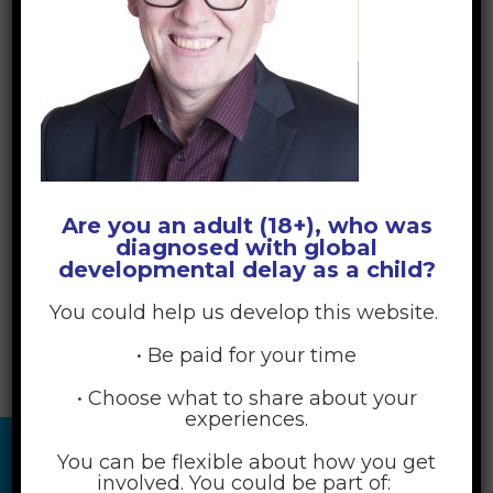
Are you an adult (18+), who was
diagnosed with global
developmental delay as a child?
You could help us develop this website.
• Be paid for your time
• Choose what to share about your
experiences.
You can be flexible about how you get
involved. You could be part of: