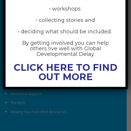
• workshops
• collecting stories and
• deciding what should be included.
By getting involved you can help
RESOURCES
others live well with Global
Developmental Delay.
Understanding Global Developmental Delay
CLICK HERE TO FIND
Looking After Family Wellbeing
OUT MORE
Family & Community
Understanding Early Childhood Intervention
Services & Support
The NDIS
Helping You Find other Resources