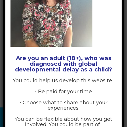
Are you an adult (18+), who was
diagnosed with global
developmental delay as a child?
You could help us develop this website.
• Be paid for your time
• Choose what to share about your
experiences.
You can be flexible about how you get
involved. You could be part of: