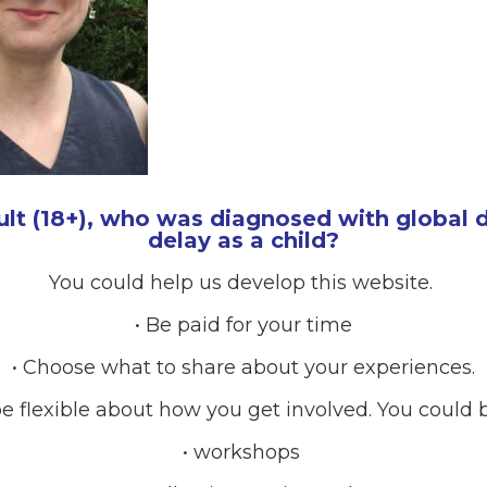
ult (18+), who was diagnosed with global
delay as a child?
You could help us develop this website.
• Be paid for your time
• Choose what to share about your experiences.
e flexible about how you get involved. You could b
• workshops