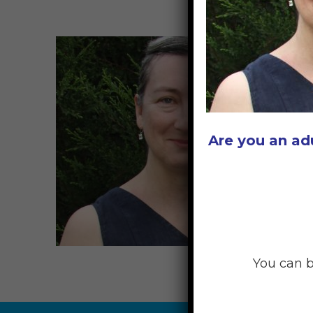
Are you an ad
You can b