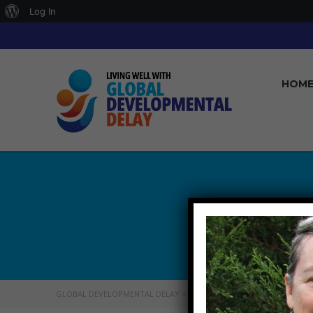
About
Log In
WordPress
HOM
GLOBAL DEVELOPMENTAL DELAY
>
WHO WE ARE
>
DONNAGUISE_GD