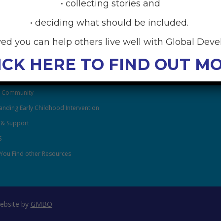
• collecting stories and
• deciding what should be included.
RCES
ved you can help others live well with Global Dev
anding Global Developmental
ICK HERE TO FIND OUT M
After Family Wellbeing
& Community
nding Early Childhood Intervention
 & Support
S
You Find other Resources
ebsite by
GMBO