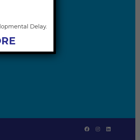
elopmental Delay.
ORE