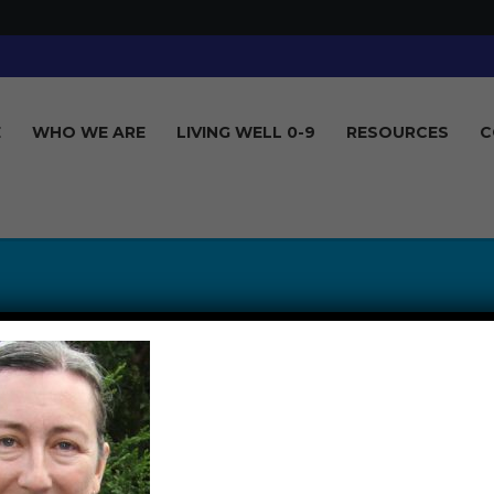
E
WHO WE ARE
LIVING WELL 0-9
RESOURCES
C
DONNAGUISE_GD
D