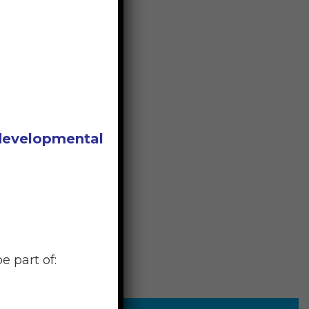
 developmental
e part of: