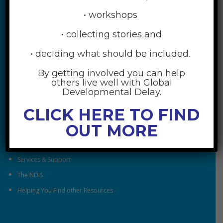
• workshops
• collecting stories and
• deciding what should be included.
By getting involved you can help
RESOURCES
others live well with Global
Developmental Delay.
Understanding Global Developmental Delay
CLICK HERE TO FIND
Looking After Family Wellbeing
OUT MORE
Family & Community
Understanding Early Childhood Intervention
Services & Support
The NDIS
Helping You Find other Resources