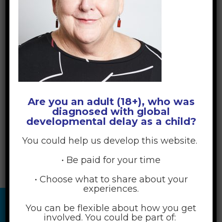
Are you an adult (18+), who was
diagnosed with global
developmental delay as a child?
You could help us develop this website.
• Be paid for your time
• Choose what to share about your
experiences.
You can be flexible about how you get
involved. You could be part of: