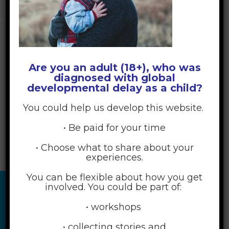
YOUR CHILD NEED?
>
PEXELS-JOSH-WILLINK-286625
Are you an adult (18+), who was
diagnosed with global
developmental delay as a child?
You could help us develop this website.
• Be paid for your time
• Choose what to share about your
experiences.
You can be flexible about how you get
involved. You could be part of:
• workshops
• collecting stories and