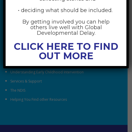
• deciding what should be included.
By getting involved you can help
others live well with Global
RESOURCES
Developmental Delay.
CLICK HERE TO FIND
Understanding Global Developmental Delay
OUT MORE
Looking After Family Wellbeing
Family & Community
Understanding Early Childhood Intervention
Services & Support
The NDIS
Helping You Find other Resources