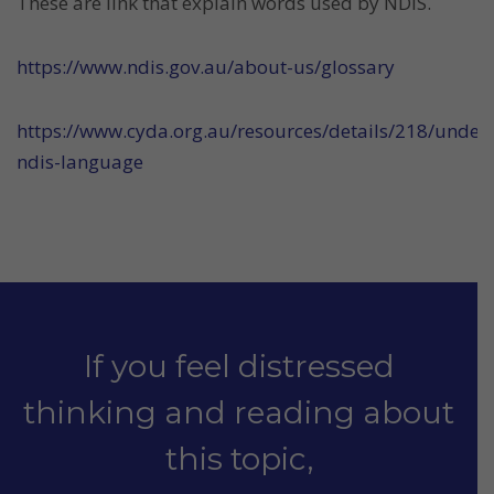
These are link that explain words used by NDIS.
https://www.ndis.gov.au/about-us/glossary
https://www.cyda.org.au/resources/details/218/under
ndis-language
If you feel distressed
thinking and reading about
this topic,