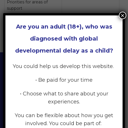
Priorities for areas of
support
×
Priorities for your family
Are you an adult (18+), who was
diagnosed with global
developmental delay as a child?
You could help us develop this website.
Every child and every family
• Be paid for your time
is different. Your feelings as
• Choose what to share about your
you take the journey from
experiences.
noticing your child may
You can be flexible about how you get
have a delay, to diagnosis,
involved. You could be part of: