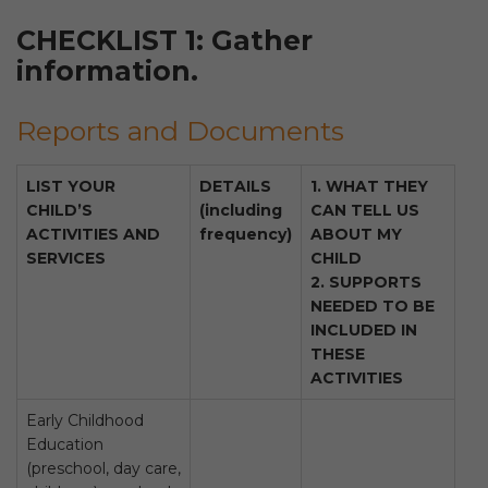
CHECKLIST 1: Gather
information.
Reports and Documents
LIST YOUR
DETAILS
1. WHAT THEY
CHILD’S
(including
CAN TELL US
ACTIVITIES AND
frequency)
ABOUT MY
SERVICES
CHILD
2. SUPPORTS
NEEDED TO BE
INCLUDED IN
THESE
ACTIVITIES
Early Childhood
Education
(preschool, day care,