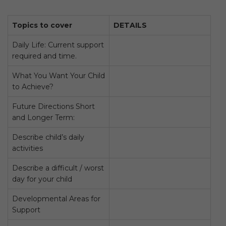
Topics to cover
DETAILS
Daily Life: Current support
required and time.
What You Want Your Child
to Achieve?
Future Directions Short
and Longer Term:
Describe child’s daily
activities
Describe a difficult / worst
day for your child
Developmental Areas for
Support