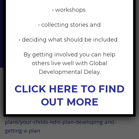
and beyond may also be
• workshops
different from that of other
• collecting stories and
parents. There is no right or
• deciding what should be included.
wrong way to feel.
By getting involved you can help
others live well with Global
Developmental Delay.
CLICK HERE TO FIND
General Links
OUT MORE
https://raisingchildren.net.au/disability/ndis/ndis-
plans/your-childs-ndis-plan-developing-and-
getting-a-plan