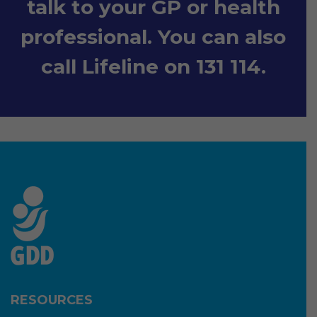
talk to your GP or health
professional. You can also
call Lifeline on 131 114.
RESOURCES