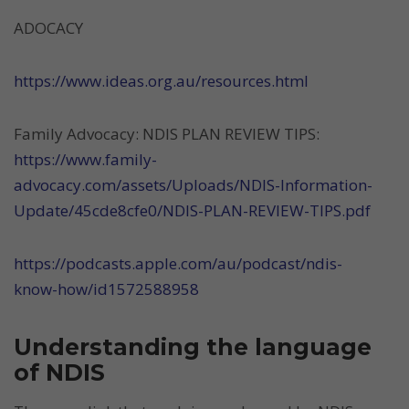
ADOCACY
https://www.ideas.org.au/resources.html
Family Advocacy: NDIS PLAN REVIEW TIPS:
https://www.family-
advocacy.com/assets/Uploads/NDIS-Information-
Update/45cde8cfe0/NDIS-PLAN-REVIEW-TIPS.pdf
https://podcasts.apple.com/au/podcast/ndis-
know-how/id1572588958
Understanding the language
of NDIS