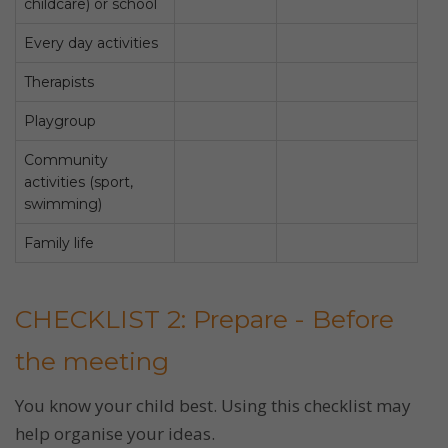
childcare) or school
Every day activities
Therapists
Playgroup
Community
activities (sport,
swimming)
Family life
CHECKLIST 2: Prepare - Before
the meeting
You know your child best. Using this checklist may
help organise your ideas.