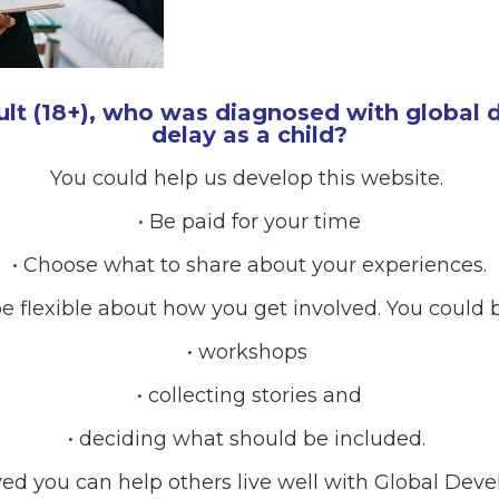
ult (18+), who was diagnosed with global
delay as a child?
You could help us develop this website.
• Be paid for your time
• Choose what to share about your experiences.
e flexible about how you get involved. You could b
• workshops
• collecting stories and
• deciding what should be included.
RCES
ved you can help others live well with Global Dev