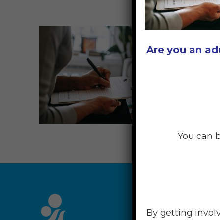
Are you an ad
You can b
RESOU
By getting invol