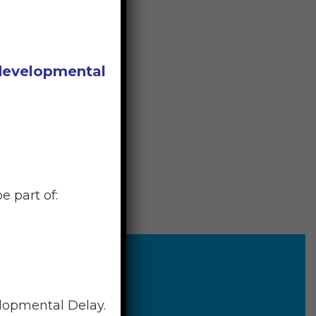
 developmental
e part of:
elopmental Delay.