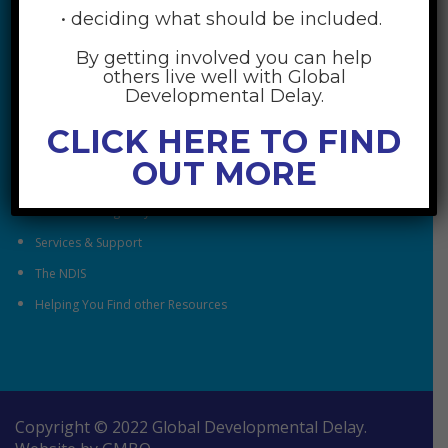
• deciding what should be included.
By getting involved you can help
RESOURCES
others live well with Global
Developmental Delay.
Understanding Global Developmental Delay
CLICK HERE TO FIND
Looking After Family Wellbeing
OUT MORE
Family & Community
Understanding Early Childhood Intervention
Services & Support
The NDIS
Helping You Find other Resources
Copyright © 2022 Global Developmental Delay.