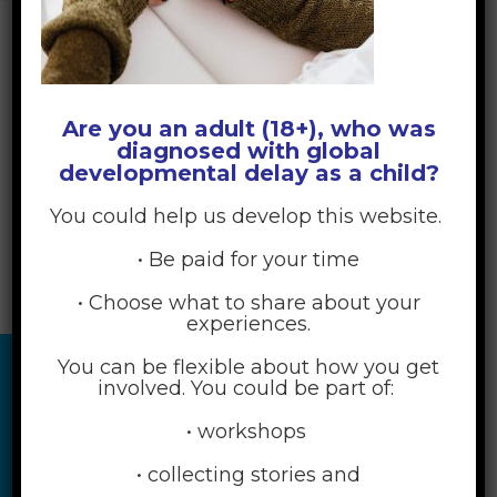
Are you an adult (18+), who was
diagnosed with global
developmental delay as a child?
You could help us develop this website.
• Be paid for your time
• Choose what to share about your
experiences.
You can be flexible about how you get
involved. You could be part of:
• workshops
• collecting stories and