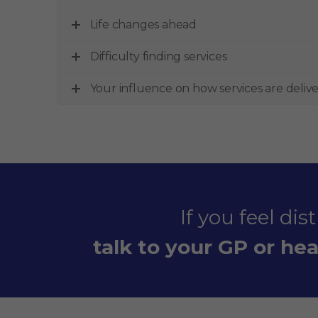
Life changes ahead
Difficulty finding services
Your influence on how services are deliv
If you feel di
talk to your GP or heal