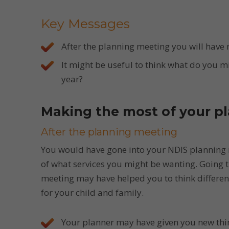
Key Messages
After the planning meeting you will have 
It might be useful to think what do you m
year?
Making the most of your pl
After the planning meeting
You would have gone into your NDIS planning
of what services you might be wanting. Going 
meeting may have helped you to think differe
for your child and family.
Your planner may have given you new thin