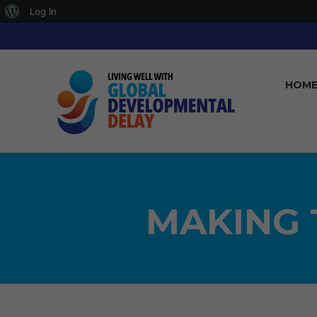
About
Log In
WordPress
HOM
MAKING 