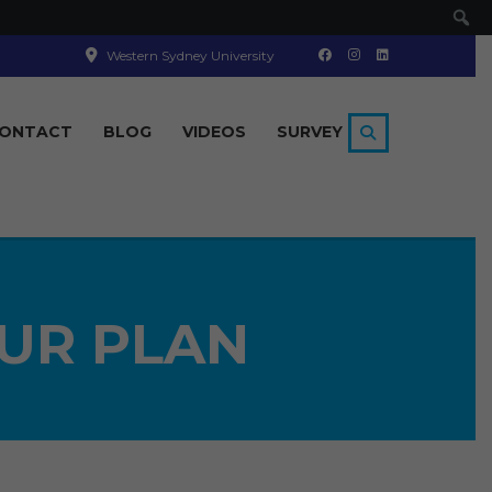
Se
Western Sydney University
ONTACT
BLOG
VIDEOS
SURVEY
UR PLAN