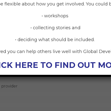
e flexible about how you get involved. You could b
 the next year?
• workshops
en planning for the year, it can help to think about all y
their goals.
• collecting stories and
• deciding what should be included.
ved you can help others live well with Global Dev
ICK HERE TO FIND OUT M
 goals
 provider