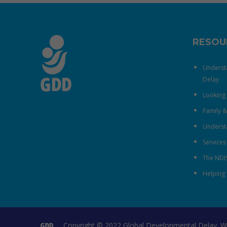
RESOU
Underst
Delay
Looking 
Family 
Understa
Services
The NDI
Helping 
Copyright © 2022 Global Developmental Delay. W