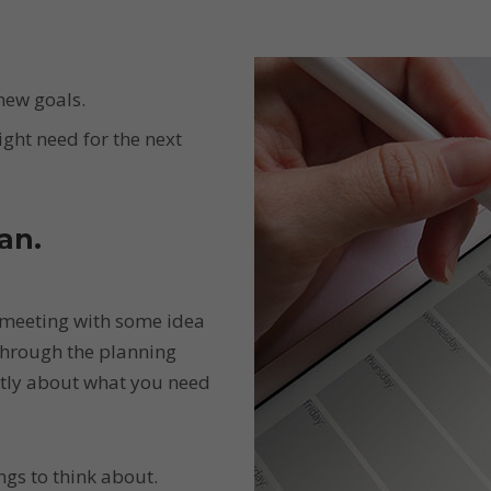
new goals.
ight need for the next
an.
 meeting with some idea
through the planning
ntly about what you need
gs to think about.