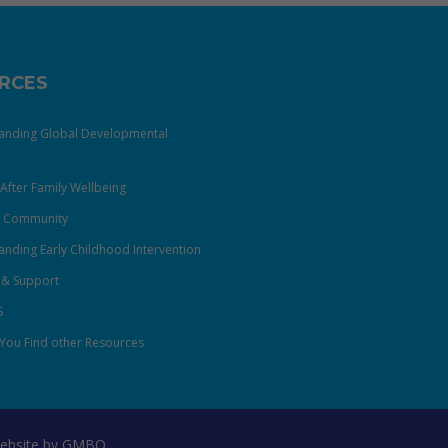
RCES
anding Global Developmental
After Family Wellbeing
& Community
nding Early Childhood Intervention
 & Support
S
You Find other Resources
ebsite by
GMBO