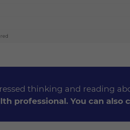
ered
stressed thinking and reading abo
th professional. You can also ca