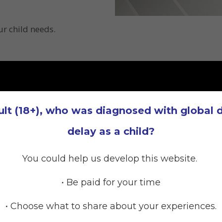
r child needs.
ult (18+), who was diagnosed with global
delay as a child?
You could help us develop this website.
• Be paid for your time
• Choose what to share about your experiences.