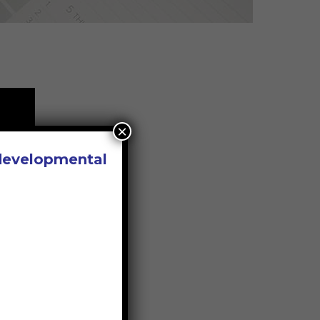
×
 developmental