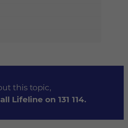
ut this topic,
ll Lifeline on 131 114.