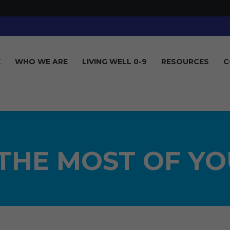
E
WHO WE ARE
LIVING WELL 0-9
RESOURCES
C
THE MOST OF YO