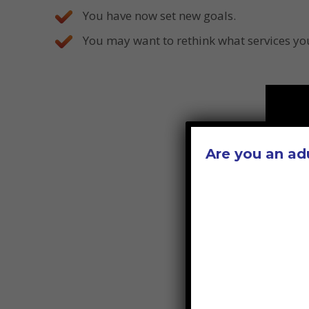
You have now set new goals.
You may want to rethink what services you
Are you an ad