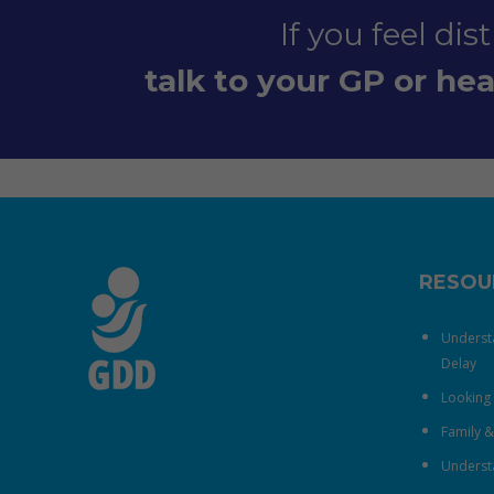
If you feel di
talk to your GP or heal
RESOU
Underst
Delay
Looking 
Family 
Understa