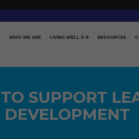
E
WHO WE ARE
LIVING WELL 0-9
RESOURCES
C
 TO SUPPORT LE
DEVELOPMENT