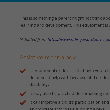
This is something a parent might not think ab
learning and development. This equipment is As
(Adapted from
https://www.ndis.gov.au/participa
Assistive technology
is equipment or devices that help your ch
do or need help with because of their de
disability.
It may also help a child do something mor
It can improve a child’s participation an
appropriate activities e.g. riding a bike.