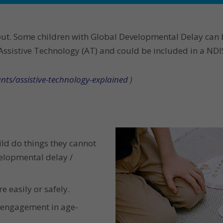
out. Some children with Global Developmental Delay can 
sistive Technology (AT) and could be included in a NDIS p
nts/assistive-technology-explained
)
ild do things they cannot
velopmental delay /
e easily or safely.
d engagement in age-