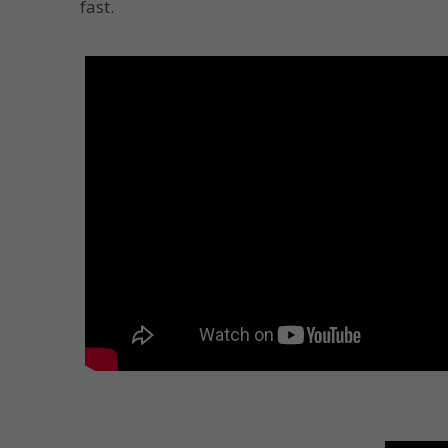
fast.