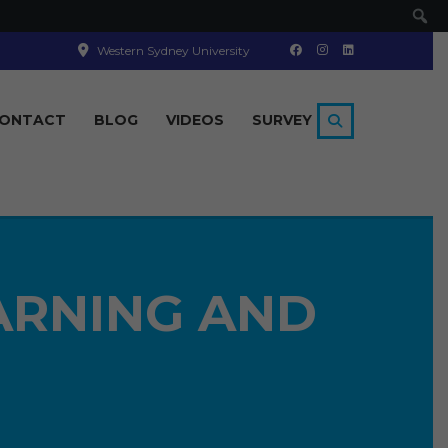
Se
Western Sydney University
ONTACT
BLOG
VIDEOS
SURVEY
ARNING AND