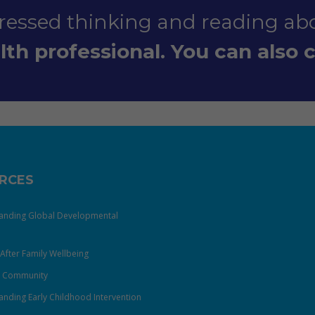
stressed thinking and reading abo
th professional. You can also ca
RCES
anding Global Developmental
After Family Wellbeing
& Community
nding Early Childhood Intervention