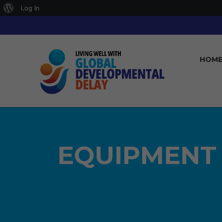
About
Log In
WordPress
HOM
EQUIPMENT