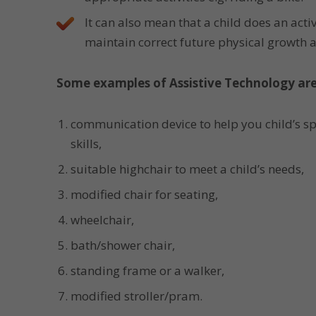
It can also mean that a child does an activ
maintain correct future physical growth
Some examples of Assistive Technology are
communication device to help you child’s 
skills,
suitable highchair to meet a child’s needs,
modified chair for seating,
wheelchair,
bath/shower chair,
standing frame or a walker,
modified stroller/pram.