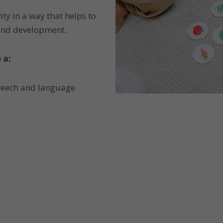
ity in a way that helps to
 and development.
 a:
speech and language