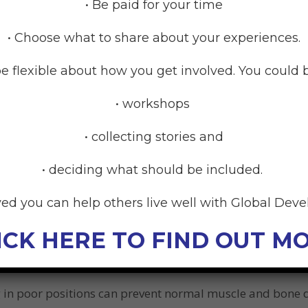
our child needs to have a particular style of highchair t
• Be paid for your time
• Choose what to share about your experiences.
e flexible about how you get involved. You could b
d
• workshops
come less tired because the chair gives the right support. 
• collecting stories and
• deciding what should be included.
to play. A child who is able to sit in a stable position wi
uild their eye-hand coordination and hand skills.
ved you can help others live well with Global Dev
ng in front and facing the child to play / or feed them, r
ICK HERE TO FIND OUT M
ition for the parent so they can more readily interact, pla
g in poor positions can prevent normal muscle and bone 