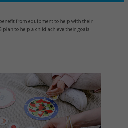
benefit from equipment to help with their
lan to help a child achieve their goals.