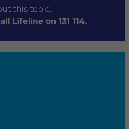
ut this topic,
ll Lifeline on 131 114.