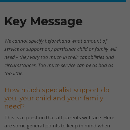
Key Message
We cannot specify beforehand what amount of
service or support any particular child or family will
need – they vary too much in their capabilities and
circumstances. Too much service can be as bad as
too little.
How much specialist support do
you, your child and your family
need?
This is a question that all parents will face. Here
are some general points to keep in mind when