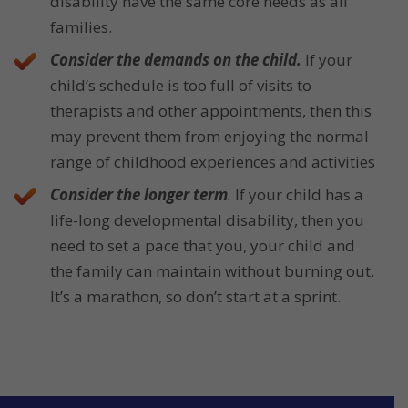
disability have the same core needs as all
families.
Consider the demands on the child.
If your
child’s schedule is too full of visits to
therapists and other appointments, then this
may prevent them from enjoying the normal
range of childhood experiences and activities
Consider the longer term
.
If your child has a
life-long developmental disability, then you
need to set a pace that you, your child and
the family can maintain without burning out.
It’s a marathon, so don’t start at a sprint.