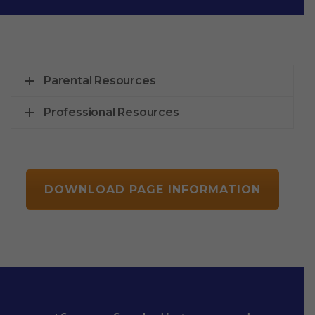
Parental Resources
Professional Resources
DOWNLOAD PAGE INFORMATION