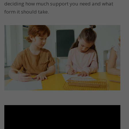
deciding how much support you need and what
form it should take.