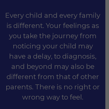
Every child and every family
is different. Your feelings as
you take the journey from
noticing your child may
have a delay, to diagnosis,
and beyond may also be
different from that of other
parents. There is no right or
wrong way to feel.