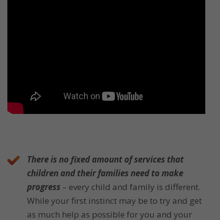
There is no fixed amount of services that
children and their families need to make
progress
– every child and family is different.
While your first instinct may be to try and get
as much help as possible for you and your