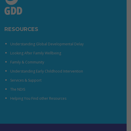
RESOURCES
Understanding Global Developmental Delay
Looking After Family Wellbeing
Family & Community
Understanding Early Childhood Intervention
Services & Support
The NDIS
Helping You Find other Resources