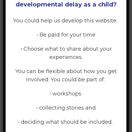
developmental delay as a child?
family, then think about what kind of support
you need to achieve these. Once you are clear
You could help us develop this website.
about this, you can begin to think about what
actual services you need, and what help you
• Be paid for your time
want from those services.
• Choose what to share about your
Your needs will vary over time.
As you
experiences.
become more confident about what you are
doing, you may need less external support
You can be flexible about how you get
over time. Then, at a later point, your
involved. You could be part of:
circumstances and your child’s needs may
change, and you may need to get more
• workshops
support for a while.
• collecting stories and
Having positive support for you and your
family
– from your own family, or from
• deciding what should be included.
friends or other parents of children with