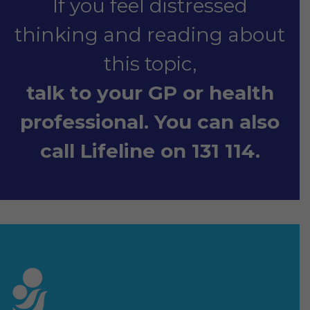
If you feel distressed
thinking and reading about
this topic,
talk to your GP or health
professional. You can also
call Lifeline on 131 114.