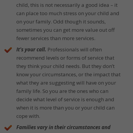
child, this is not necessarily a good idea – it
can place too much stress on your child and
on your family. Odd though it sounds,
sometimes you can get more value out off
fewer services than more services.
It’s your call.
Professionals will often
recommend levels or forms of service that
they think your child needs. But they don’t
know your circumstances, or the impact that
what they are suggesting will have on your
family life. So you are the ones who can
decide what level of service is enough and
when it is more than you or your child can
cope with.
Families vary in their circumstances and