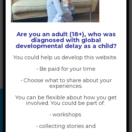
Are you an adult (18+), who was
diagnosed with global
developmental delay as a child?
You could help us develop this website.
• Be paid for your time
• Choose what to share about your
experiences.
You can be flexible about how you get
involved. You could be part of:
• workshops
• collecting stories and