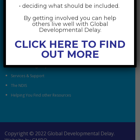
• deciding what should be included.
By getting involved you can help
RESOURCES
others live well with Global
Developmental Delay.
Understanding Global Developmental Delay
CLICK HERE TO FIND
Looking After Family Wellbeing
OUT MORE
Family & Community
Understanding Early Childhood Intervention
Services & Support
The NDIS
Helping You Find other Resources
Copyright © 2022 Global Developmental Delay.