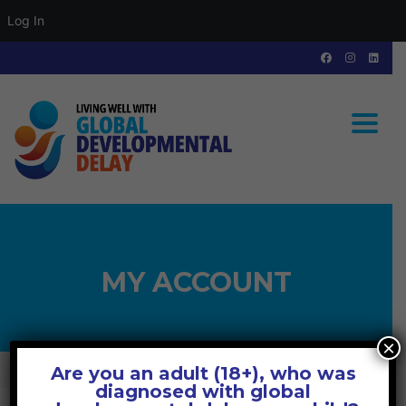
Log In
Toggle
MY ACCOUNT
×
Are you an adult (18+), who was
GLOBAL DEVELOPMENTAL DELAY
>
MY ACCOUNT
diagnosed with global