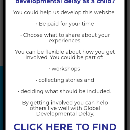
developmental delay as a child?
[woocommerce_my_account]
You could help us develop this website.
• Be paid for your time
• Choose what to share about your
experiences.
You can be flexible about how you get
involved. You could be part of:
• workshops
• collecting stories and
• deciding what should be included.
By getting involved you can help
others live well with Global
Developmental Delay.
CLICK HERE TO FIND
RESOURCES