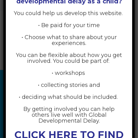
developmental delay as a child?
PRACTICES
>
STEP 4 – ENACT THE FIRST SMALL ACTION
You could help us develop this website.
In this step, put your plan into action!
• Be paid for your time
• Choose what to share about your
experiences.
You can be flexible about how you get
involved. You could be part of:
• workshops
• collecting stories and
• deciding what should be included.
By getting involved you can help
others live well with Global
Developmental Delay.
CLICK HERE TO FIND
RESOURCES