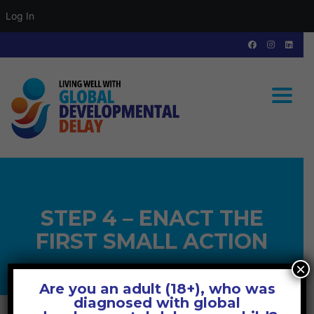
Log In
Toggle
STEP 4 – ENACT THE
FIRST SMALL ACTION
×
Are you an adult (18+), who was
diagnosed with global
GLOBAL DEVELOPMENTAL DELAY
>
MODULE 3 – ADOPTING SELF-CARE