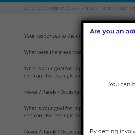
GLOBAL DEVELOPMENTAL DELAY
>
MODULE 3 – ADOPTING SELF-CAR
Are you an ad
Your responses to the questions above can help yo
What were the areas that you rated as ‘Never’ or ‘
What is your goal for improving your physical se
self-care. For example, maybe now you ‘rarely’ prac
You can b
Never / Rarely / Occasionally / Frequently
What is your goal for improving your emotional s
self-care. For example, maybe now you ‘occasionall
By getting invol
Never / Rarely / Occasionally / Frequently