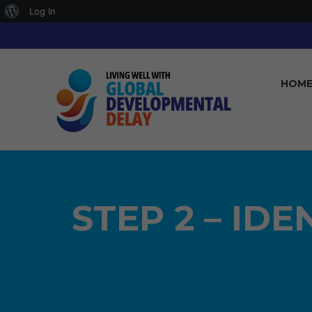
About
Log In
WordPress
HOM
STEP 2 – ID