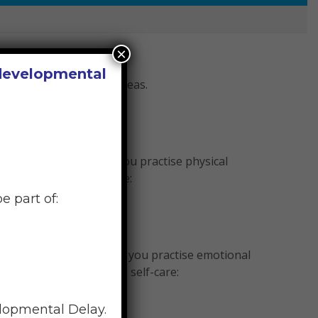
×
 developmental
e and, if so, in what areas.
he frequency in which you practise physical
actise physical self-care:
e part of:
e the frequency in which you practise emotional
ntly’ practise emotional self-care:
elopmental Delay.