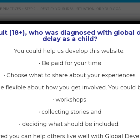
E PRACTICES
>
STEP 2 – IDENTIFY YOUR IDEAL SITUATION, OR YOUR GOAL
ult (18+), who was diagnosed with global
u to identify if you need to focus on improving your self-car
delay as a child?
You could help us develop this website.
Rarely’ practising?
• Be paid for your time
lf-care? To improve this aspect you would want to increase t
• Choose what to share about your experiences.
tise physical self-care but you would like to ‘occasionally’ pr
e flexible about how you get involved. You could b
• workshops
• collecting stories and
elf-care? To improve this aspect you would want to increas
y’ practise emotional self-care but you would like to ‘freque
• deciding what should be included.
ved you can help others live well with Global Dev