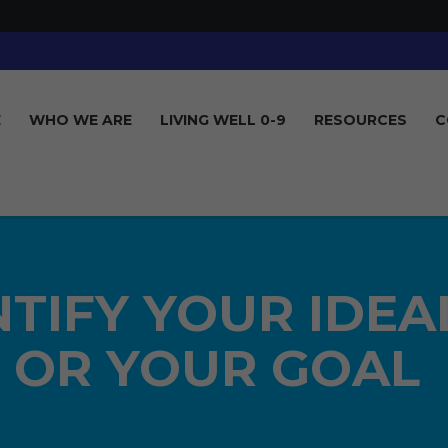
E
WHO WE ARE
LIVING WELL 0-9
RESOURCES
C
ENTIFY YOUR IDEA
OR YOUR GOAL