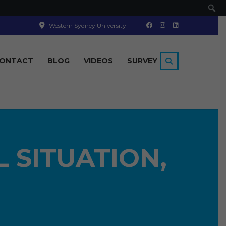
Se
Western Sydney University
ONTACT
BLOG
VIDEOS
SURVEY
L SITUATION,