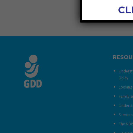
CL
RESOU
Underst
Delay
Looking 
Family 
Understa
Services
The NDI