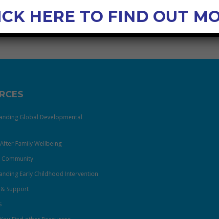
ICK HERE TO FIND OUT M
RCES
anding Global Developmental
After Family Wellbeing
& Community
nding Early Childhood Intervention
 & Support
S