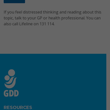
If you feel distressed thinking and reading about this
topic, talk to your GP or health professional. You can
also call Lifeline on 131 114.
RESOURCES