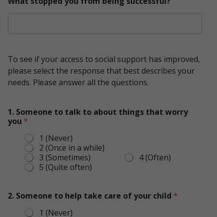
What stopped you from being successful?
To see if your access to social support has improved,
please select the response that best describes your
needs. Please answer all the questions.
1. Someone to talk to about things that worry
you
*
1 (Never)
2 (Once in a while)
3 (Sometimes)
4 (Often)
5 (Quite often)
f
r
2. Someone to help take care of your child
*
o
1 (Never)
m