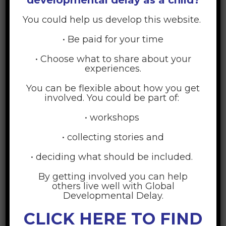
5. Someone to encourage or keep you going when
things seem hard
*
You could help us develop this website.
1 (Never)
• Be paid for your time
2 (Once in a while)
3 (Sometimes)
4 (Often)
• Choose what to share about your
5 (Quite often)
experiences.
You can be flexible about how you get
6. Someone who accepts your child regardless of
involved. You could be part of:
how he or she acts
*
• workshops
1 (Never)
2 (Once in a while)
• collecting stories and
3 (Sometimes)
4 (Often)
5 (Quite often)
• deciding what should be included.
By getting involved you can help
7. Someone to help with household chores
*
others live well with Global
Developmental Delay.
1 (Never)
2 (Once in a while)
CLICK HERE TO FIND
3 (Sometimes)
4 (Often)