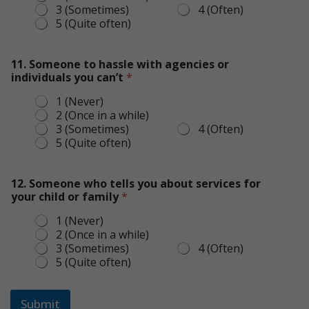
3 (Sometimes)
4 (Often)
5 (Quite often)
11. Someone to hassle with agencies or
individuals you can’t
*
1 (Never)
2 (Once in a while)
3 (Sometimes)
4 (Often)
5 (Quite often)
12. Someone who tells you about services for
your child or family
*
1 (Never)
2 (Once in a while)
3 (Sometimes)
4 (Often)
5 (Quite often)
Submit