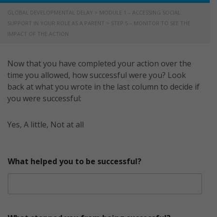
GLOBAL DEVELOPMENTAL DELAY
>
MODULE 1 – ACCESSING SOCIAL
SUPPORT IN YOUR ROLE AS A PARENT
>
STEP 5 – MONITOR TO SEE THE
IMPACT OF THE ACTION
Now that you have completed your action over the
time you allowed, how successful were you? Look
back at what you wrote in the last column to decide if
you were successful:
Yes, A little, Not at all
What helped you to be successful?