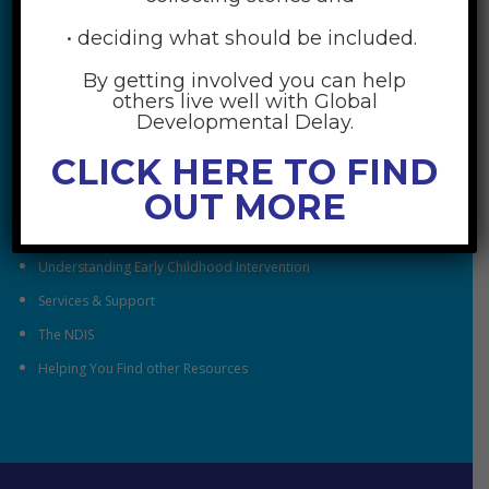
• deciding what should be included.
By getting involved you can help
others live well with Global
RESOURCES
Developmental Delay.
CLICK HERE TO FIND
Understanding Global Developmental Delay
OUT MORE
Looking After Family Wellbeing
Family & Community
Understanding Early Childhood Intervention
Services & Support
The NDIS
Helping You Find other Resources