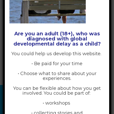
MEETING-G659688912_1920 COPY
Are you an adult (18+), who was
diagnosed with global
developmental delay as a child?
You could help us develop this website.
• Be paid for your time
• Choose what to share about your
experiences.
You can be flexible about how you get
involved. You could be part of:
• workshops
• collecting stories and