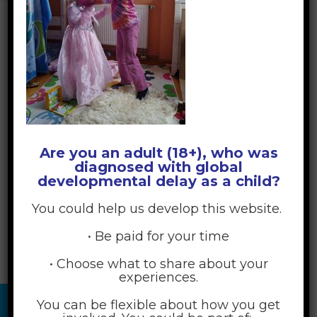
Are you an adult (18+), who was
diagnosed with global
developmental delay as a child?
You could help us develop this website.
• Be paid for your time
• Choose what to share about your
experiences.
You can be flexible about how you get