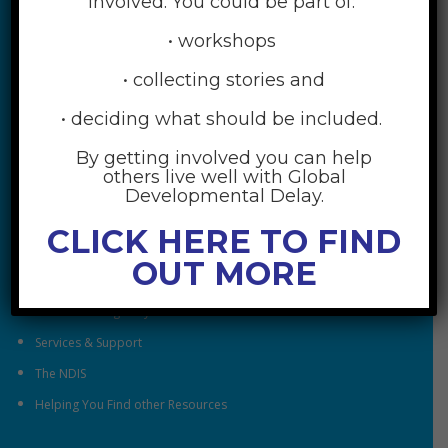
involved. You could be part of:
• workshops
• collecting stories and
• deciding what should be included.
By getting involved you can help
RESOURCES
others live well with Global
Developmental Delay.
Understanding Global Developmental Delay
CLICK HERE TO FIND
Looking After Family Wellbeing
OUT MORE
Family & Community
Understanding Early Childhood Intervention
Services & Support
The NDIS
Helping You Find other Resources