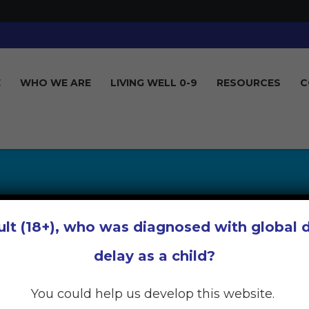
E
WHO WE ARE
LIVING WELL 0-9
RESOURCES
C
OCIAL SUPPORT 
ult (18+), who was diagnosed with global
AS A PARENT
delay as a child?
You could help us develop this website.