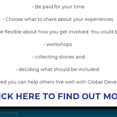
• Be paid for your time
• Choose what to share about your experiences.
Coming Soon
e flexible about how you get involved. You could b
• workshops
• collecting stories and
• deciding what should be included.
RCES
ved you can help others live well with Global Dev
anding Global Developmental
ICK HERE TO FIND OUT M
After Family Wellbeing
& Community