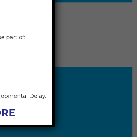
e part of:
elopmental Delay.
ORE