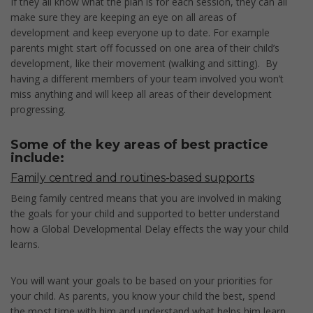
If they all know what the plan is for each session, they can all
make sure they are keeping an eye on all areas of
development and keep everyone up to date. For example
parents might start off focussed on one area of their child’s
development, like their movement (walking and sitting). By
having a different members of your team involved you won’t
miss anything and will keep all areas of their development
progressing.
Some of the key areas of best practice
include:
Family centred and routines-based supports
Being family centred means that you are involved in making
the goals for your child and supported to better understand
how a Global Developmental Delay effects the way your child
learns.
You will want your goals to be based on your priorities for
your child. As parents, you know your child the best, spend
the most time with him and understand what helps him learn.