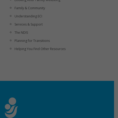
Family & Community
Understanding ECI
Services & Support
The NDIS
Planning for Transitions
Helping You Find Other Resources