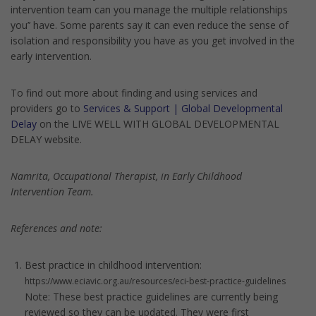
intervention team can you manage the multiple relationships
you’’ have. Some parents say it can even reduce the sense of
isolation and responsibility you have as you get involved in the
early intervention.
To find out more about finding and using services and
providers go to
Services & Support | Global Developmental
Delay
on the LIVE WELL WITH GLOBAL DEVELOPMENTAL
DELAY website.
Namrita, Occupational Therapist, in Early Childhood
Intervention Team.
References and note:
Best practice in childhood intervention:
https://www.eciavic.org.au/resources/eci-best-practice-guidelines
Note: These best practice guidelines are currently being
reviewed so they can be updated. They were first