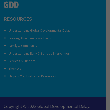
RESOURCES
Understanding Global Developmental Delay
Looking After Family Wellbeing
Family & Community
Understanding Early Childhood Intervention
Services & Support
The NDIS
Helping You Find other Resources
Copyright © 2022 Global Developmental Delay.