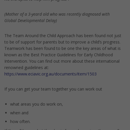
(Mother of a 3-yeard old who was recently diagnosed with
Global Developmental Delay)
The Team Around the Child Approach has been found not just
to be of support for parents but to improve a child’s progress.
Teamwork has been found to be one the key areas of what is
known as the Best Practice Guidelines for Early Childhood
Intervention. You can find out more about these international
renowned guidelines at:
https://www.eciavic.org.au/documents/item/1503
If you can get your team together you can work out
what areas you do work on,
when and
how often.