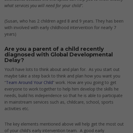
what services you will need for your child”.
(Susan, who has 2 children aged 8 and 9 years. They has been
with involved with early childhood intervention for nearly 7
years)
Are you a parent of a child recently
diagnosed with Global Developmental
Delay?
You’ll have lots to think about and plan for. As you start out
maybe take a step back to think and plan how you want you
“
Team Around Your Child
” work. How are you going to get
everyone to work together to help him develop the skills he
needs, build his independence so that he is able to participate
in mainstream services such as, childcare, school, sports
activities etc.
The key elements mentioned above will help get the most out
of your child’s early intervention team. A good early