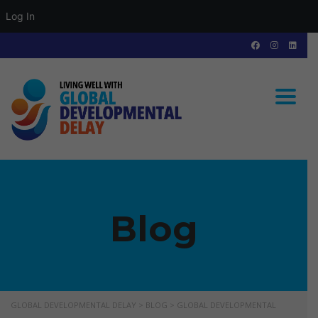
Log In
Toggle
Blog
GLOBAL DEVELOPMENTAL DELAY
>
BLOG
>
GLOBAL DEVELOPMENTAL