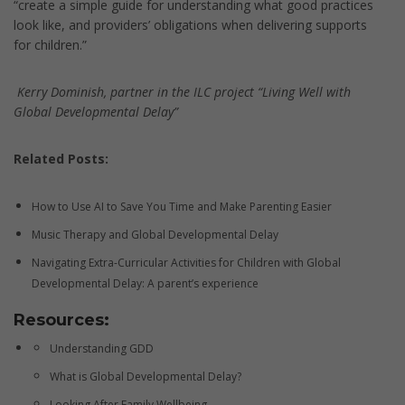
“create a simple guide for understanding what good practices
look like, and providers’ obligations when delivering supports
for children.”
Kerry Dominish, partner in the ILC project “Living Well with
Global Developmental Delay”
Related Posts:
How to Use AI to Save You Time and Make Parenting Easier
Music Therapy and Global Developmental Delay
Navigating Extra-Curricular Activities for Children with Global
Developmental Delay: A parent’s experience
Resources:
Understanding GDD
What is Global Developmental Delay?
Looking After Family Wellbeing