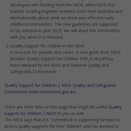
developed with funding from the NDIS, when NDIS first
started, to bring together evidence both from Australia and
internationally about what we knew was effective early
childhood intervention. The new guidelines are supposed
to be released in June 2025. We will share this information
with you when it is released.
Quality support for children in the NDIS
A resource for parents and carers. A new guide from NDIS
Booklet Quality Support for Children PDF_0 (4).pdf has
been released by the NDIS and National Quality and
Safeguards Commission
Quality Support for Children | NDIS Quality and Safeguards
Commission (ndiscommission.gov.au)
There are other links on this page that might be useful
Quality
support for children | NDIS
to you as well.
The NDIS says that it is “committed to supporting families to
access quality supports for their children” and has worked to