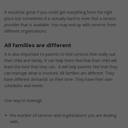
It would be great if you could get everything from the right
place but sometimes it is actually hard to even find a service
provider that is available. You may end up with services from
different organisations.
All families are different
It is also important to parents to find services that really suit
their child and family. It can help them feel that their child will
learn the best that they can. It will help parents feel that they
can manage what is involved. All families are different. They
have different demands on their time. They have their own
schedules and needs.
One way to manage
the number of services and organisations you are dealing
with,