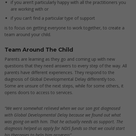
if you aren’t particularly happy with all the practitioners you
are working with or
if you can’t find a particular type of support
is to focus on getting everyone to work together, to create a
team around your child.
Team Around The Child
Parents are learning as they go and coming up with new
questions that they need answers to every step of the way. All
parents have different experiences. They respond to the
diagnosis of Global Developmental Delay differently too.
Some are unsure of the next steps, while for some others, it
opens doors to access to services.
“We were somewhat relieved when we our son got diagnosed
with Global Developmental Delay because we found out what
was going on with him. That he actually needs as support. The
diagnosis helped us apply for NDIS funds so that we could start
his therapies to help him progress”.