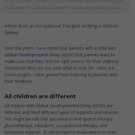
DELAY
>
GETTING THE MOST OUT OF YOUR CHILD’S EARLY INTERVENTION
TEAM WHEN THEY ARE DIAGNOSED WITH GLOBAL DEVELOPMENT DELAY
Advice from an Occupational Therapist working in Western
Sydney
Over the years I have noted that parents with a child with
Global Developmental Delay (GDD)
that parents want to
make sure that they find the right service for their child but
sometimes they are not sure what to look for. Here are
some insights I have gained from listening to parents and
their feedback.
All children are different
All children with Global Developmental Delay (GDD) are
different and need different types of supports and services.
You might be told that you need to find speech therapy,
physiotherapy, educators, occupational therapy, and
behaviour support. It can be hard to know where to start.