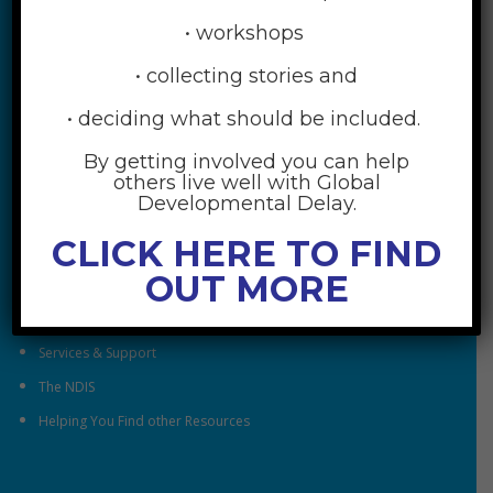
• workshops
• collecting stories and
• deciding what should be included.
By getting involved you can help
RESOURCES
others live well with Global
Developmental Delay.
Understanding Global Developmental Delay
CLICK HERE TO FIND
Looking After Family Wellbeing
OUT MORE
Family & Community
Understanding Early Childhood Intervention
Services & Support
The NDIS
Helping You Find other Resources