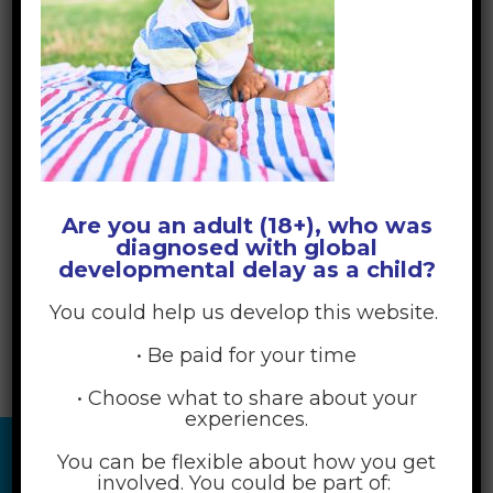
Are you an adult (18+), who was
diagnosed with global
developmental delay as a child?
You could help us develop this website.
• Be paid for your time
• Choose what to share about your
experiences.
You can be flexible about how you get
involved. You could be part of: