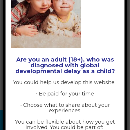
Are you an adult (18+), who was
diagnosed with global
developmental delay as a child?
You could help us develop this website.
• Be paid for your time
• Choose what to share about your
experiences.
You can be flexible about how you get
involved. You could be part of: