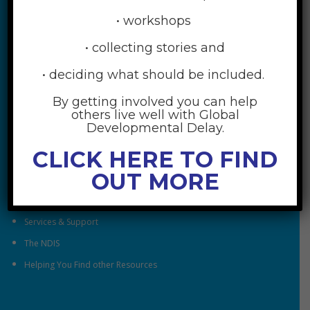
• workshops
• collecting stories and
• deciding what should be included.
By getting involved you can help
RESOURCES
others live well with Global
Developmental Delay.
Understanding Global Developmental Delay
CLICK HERE TO FIND
Looking After Family Wellbeing
OUT MORE
Family & Community
Understanding Early Childhood Intervention
Services & Support
The NDIS
Helping You Find other Resources