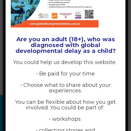
Are you an adult (18+), who was
diagnosed with global
developmental delay as a child?
You could help us develop this website.
• Be paid for your time
• Choose what to share about your
experiences.
You can be flexible about how you get
involved. You could be part of:
• workshops
• collecting stories and