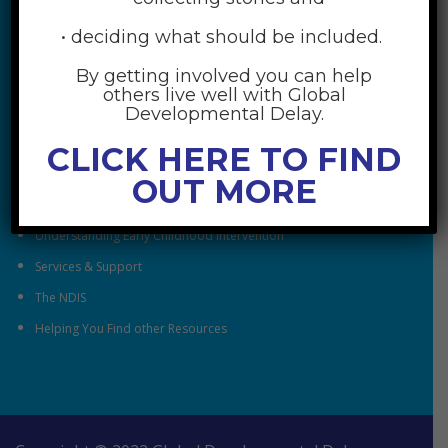
• deciding what should be included.
By getting involved you can help
others live well with Global
RESOURCES
Developmental Delay.
Understanding Global Developmental Delay
CLICK HERE TO FIND
Looking After Family Wellbeing
OUT MORE
Family & Community
Understanding Early Childhood Intervention
Services & Support
The NDIS
Helping You Find other Resources