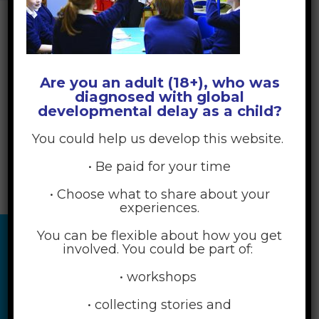
Are you an adult (18+), who was
diagnosed with global
developmental delay as a child?
You could help us develop this website.
• Be paid for your time
• Choose what to share about your
experiences.
You can be flexible about how you get
involved. You could be part of:
• workshops
• collecting stories and