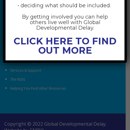
• deciding what should be included.
By getting involved you can help
RESOURCES
others live well with Global
Developmental Delay.
Understanding Global Developmental Delay
CLICK HERE TO FIND
Looking After Family Wellbeing
OUT MORE
Family & Community
Understanding Early Childhood Intervention
Services & Support
The NDIS
Helping You Find other Resources
Copyright © 2022 Global Developmental Delay.