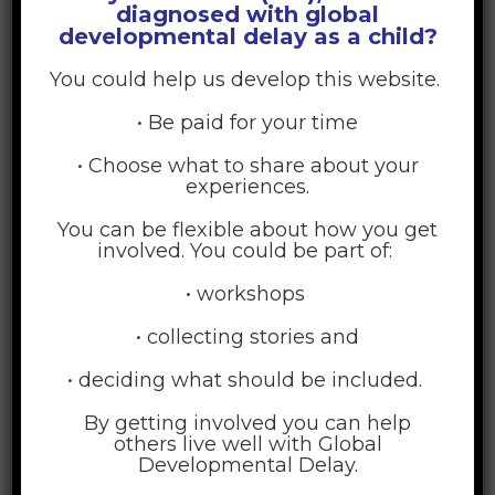
diagnosed with global
Business, Quinlan School of
developmental delay as a child?
Communication, School of
You could help us develop this website.
Continuing and Professional Studies, School of
• Be paid for your time
Education, School of
• Choose what to share about your
experiences.
The Graduate School
Law, School of
You can be flexible about how you get
involved. You could be part of:
Medicine, Stritch School of
Nursing, Marcella Niehoff School of
• workshops
Social Work, School of
• collecting stories and
• deciding what should be included.
Courses taken:
By getting involved you can help
others live well with Global
Developmental Delay.