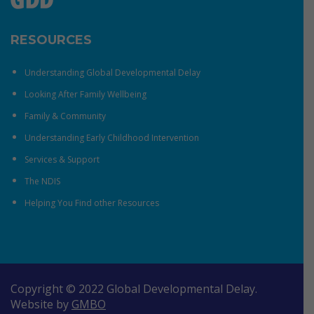
RESOURCES
Understanding Global Developmental Delay
Looking After Family Wellbeing
Family & Community
Understanding Early Childhood Intervention
Services & Support
The NDIS
Helping You Find other Resources
Copyright © 2022 Global Developmental Delay.
Website by
GMBO