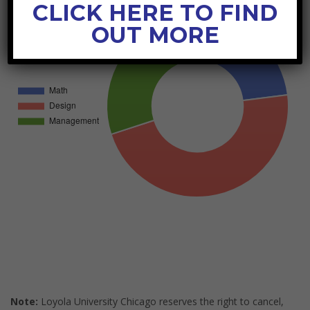
CLICK HERE TO FIND
OUT MORE
Note:
Loyola University Chicago reserves the right to cancel,