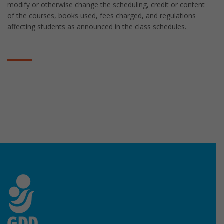
modify or otherwise change the scheduling, credit or content
of the courses, books used, fees charged, and regulations
affecting students as announced in the class schedules.