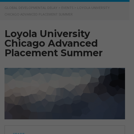
GLOBAL DEVELOPMENTAL DELAY
>
EVENTS
>
LOYOLA UNIVERSITY
CHICAGO ADVANCED PLACEMENT SUMMER
Loyola University
Chicago Advanced
Placement Summer