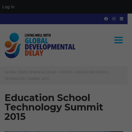
Log In
Toggle
GLOBAL DEVELOPMENTAL DELAY
>
EVENTS
>
EDUCATION SCHOOL
TECHNOLOGY SUMMIT 2015
Education School
Technology Summit
2015