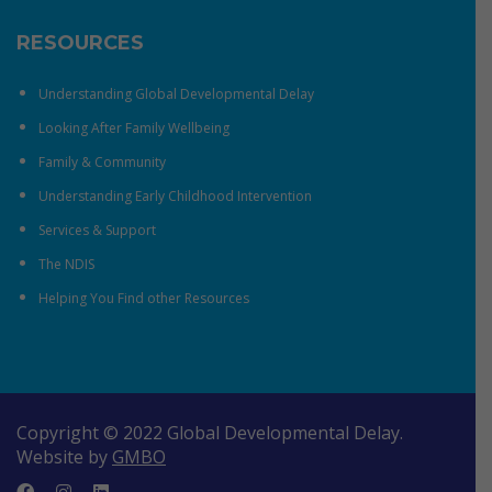
RESOURCES
Understanding Global Developmental Delay
Looking After Family Wellbeing
Family & Community
Understanding Early Childhood Intervention
Services & Support
The NDIS
Helping You Find other Resources
Copyright © 2022 Global Developmental Delay.
Website by
GMBO