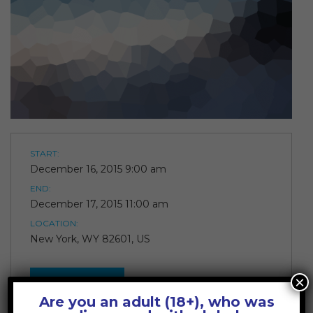
START:
December 16, 2015 9:00 am
END:
December 17, 2015 11:00 am
LOCATION:
New York, WY 82601, US
×
JOIN!
Are you an adult (18+), who was