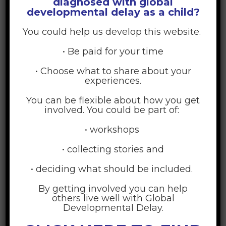
diagnosed with global
developmental delay as a child?
You could help us develop this website.
The Technology, Innovation, and Education (TIE) master’s
program is home to creative leaders in education – among
• Be paid for your time
both faculty and students. Together with outstanding fellow
students from around the world, you will learn how to
• Choose what to share about your
research and design new technologies and media that deliver
experiences.
powerful teaching and promote engaged learning.
You can be flexible about how you get
involved. You could be part of:
Technology is the Means, Not the Mission
• workshops
Everything we do in the TIE Program is grounded in teaching
• collecting stories and
and learning. The first questions are always, “Who are the
users, and what educational challenges are they grappling
• deciding what should be included.
with?” We don’t start with the goal of creating a sticky
By getting involved you can help
website, viral app, or immersive simulation. Instead, we
others live well with Global
choose the medium or technology that delivers the most
Developmental Delay.
effective learning experience for our specific goal. No previous
computer science or technology experience is required to join