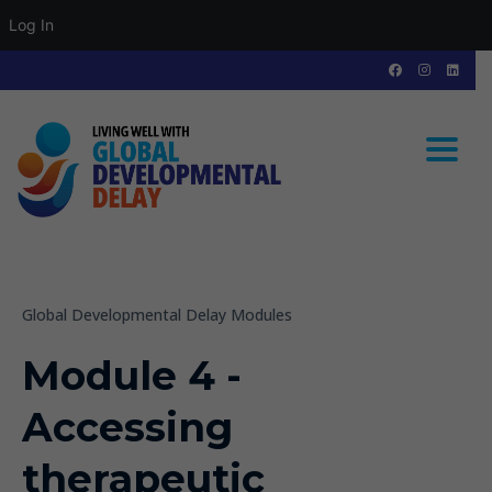
Log In
Toggle
Global Developmental Delay Modules
Module 4 -
Accessing
therapeutic