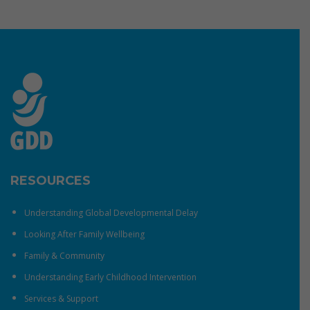
RESOURCES
Understanding Global Developmental Delay
Looking After Family Wellbeing
Family & Community
Understanding Early Childhood Intervention
Services & Support