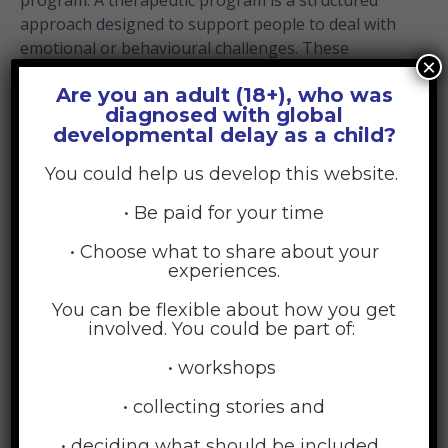
approach designed to support people to deal with
emotional or behavioural challenges. These
×
programs can take many forms including online
Are you an adult (18+), who was
help or face-to-face sessions with a qualified
diagnosed with global
counsellor or psychologist.
developmental delay as a child?
If you feel that you require additional support, here
You could help us develop this website.
we will help you to identify where you can go for
help to continue to improve your parenting
• Be paid for your time
wellbeing.
• Choose what to share about your
experiences.
Many parents say they don’t seek support because:
You can be flexible about how you get
They feel guilty or selfish
involved. You could be part of:
They think others won’t understand
• workshops
They’ve had bad experiences asking for help
• collecting stories and
before
They feel too overwhelmed to even know where
• deciding what should be included.