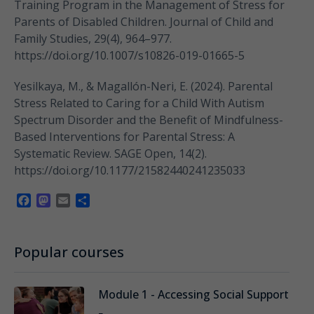
Training Program in the Management of Stress for
Parents of Disabled Children. Journal of Child and
Family Studies, 29(4), 964–977.
https://doi.org/10.1007/s10826-019-01665-5
Yesilkaya, M., & Magallón-Neri, E. (2024). Parental
Stress Related to Caring for a Child With Autism
Spectrum Disorder and the Benefit of Mindfulness-
Based Interventions for Parental Stress: A
Systematic Review. SAGE Open, 14(2).
https://doi.org/10.1177/21582440241235033
Facebook
Mastodon
Email
Share
Popular courses
Module 1 - Accessing Social Support