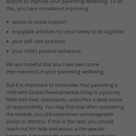
actions to improve your parenting wellbeing. To do
this, you have considered improving:
access to social support
enjoyable activities for your family to do together
your self-care practices
your child’s positive behaviour.
We are hopeful that you have seen some
improvements in your parenting wellbeing.
But it is important to remember that parenting a
child with Global Developmental Delay is a journey
filled with love, uncertainty, and often a deep sense
of responsibility. You may find that after completing
the module, you still experience unmanageable
stress or distress. If this is the case, you should
reach out for help and access a therapeutic
program. A therapeutic program is a structured