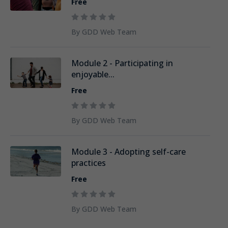
Free
By GDD Web Team
Module 2 - Participating in
enjoyable...
Free
By GDD Web Team
Module 3 - Adopting self-care
practices
Free
By GDD Web Team