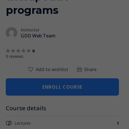
programs
Instructor
GDD Web Team
0
0 reviews
Add to wishlist
Share
ENROLL COURSE
Course details
Lectures
1