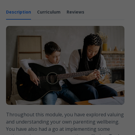
Description
Curriculum
Reviews
Throughout this module, you have explored valuing
and understanding your own parenting wellbeing.
You have also had a go at implementing some