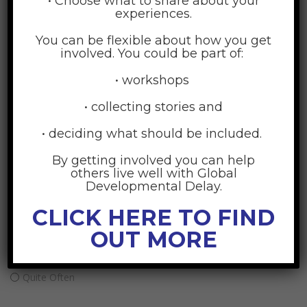
• Choose what to share about your
experiences.
What area of social support do you wish to focus on
improving right now:
You can be flexible about how you get
involved. You could be part of:
Emotional support
• workshops
Child support
• collecting stories and
Financial support
Instrumental support
• deciding what should be included.
Agency support
By getting involved you can help
others live well with Global
Developmental Delay.
What is its current rating: You have a need for this
support
CLICK HERE TO FIND
OUT MORE
Sometimes
Often
Quite Often