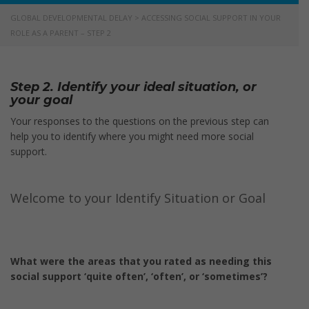
GLOBAL DEVELOPMENTAL DELAY
>
ACCESSING SOCIAL SUPPORT IN YOUR
ROLE AS A PARENT – STEP 2
Step 2. Identify your ideal situation, or
your goal
Your responses to the questions on the previous step can
help you to identify where you might need more social
support.
Welcome to your Identify Situation or Goal
What were the areas that you rated as needing this
social support ‘quite often’, ‘often’, or ‘sometimes’?