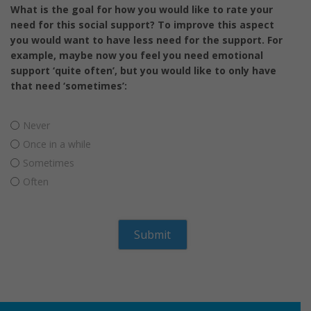
What is the goal for how you would like to rate your
need for this social support? To improve this aspect
you would want to have less need for the support. For
example, maybe now you feel you need emotional
support ‘quite often’, but you would like to only have
that need ‘sometimes’:
Never
Once in a while
Sometimes
Often