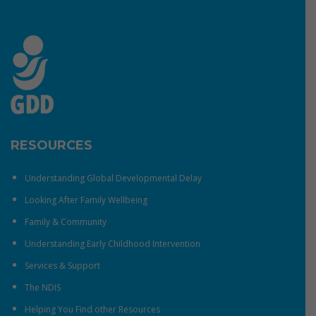
RESOURCES
Understanding Global Developmental Delay
Looking After Family Wellbeing
Family & Community
Understanding Early Childhood Intervention
Services & Support
The NDIS
Helping You Find other Resources